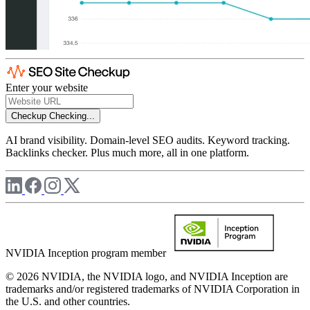
Enter your website
Checkup
Checking...
AI brand visibility. Domain-level SEO audits. Keyword tracking.
Backlinks checker. Plus much more, all in one platform.
NVIDIA Inception program member
© 2026 NVIDIA, the NVIDIA logo, and NVIDIA Inception are
trademarks and/or registered trademarks of NVIDIA Corporation in
the U.S. and other countries.