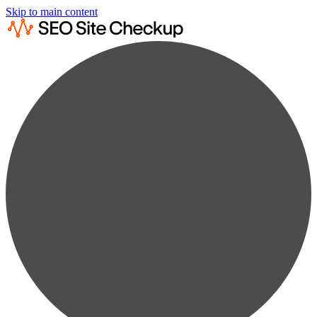
Skip to main content