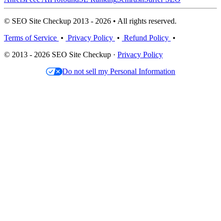
© SEO Site Checkup 2013 - 2026 • All rights reserved.
Terms of Service
•
Privacy Policy
•
Refund Policy
•
© 2013 - 2026 SEO Site Checkup ·
Privacy Policy
Do not sell my Personal Information