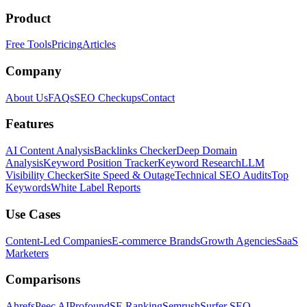
Product
Free Tools
Pricing
Articles
Company
About Us
FAQs
SEO Checkups
Contact
Features
AI Content Analysis
Backlinks Checker
Deep Domain
Analysis
Keyword Position Tracker
Keyword Research
LLM
Visibility Checker
Site Speed & Outage
Technical SEO Audits
Top
Keywords
White Label Reports
Use Cases
Content-Led Companies
E-commerce Brands
Growth Agencies
SaaS
Marketers
Comparisons
Ahrefs
Peec AI
Profound
SE Ranking
Semrush
Surfer SEO