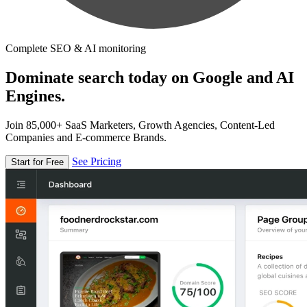
Complete SEO & AI monitoring
Dominate search today on Google and AI
Engines.
Join 85,000+ SaaS Marketers, Growth Agencies, Content-Led
Companies and E-commerce Brands.
See Pricing
Start for Free