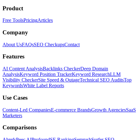
Product
Free Tools
Pricing
Articles
Company
About Us
FAQs
SEO Checkups
Contact
Features
AI Content Analysis
Backlinks Checker
Deep Domain
Analysis
Keyword Position Tracker
Keyword Research
LLM
Visibility Checker
Site Speed & Outage
Technical SEO Audits
Top
Keywords
White Label Reports
Use Cases
Content-Led Companies
E-commerce Brands
Growth Agencies
SaaS
Marketers
Comparisons
Ahrefs
Peec AI
Profound
SE Ranking
Semrush
Surfer SEO