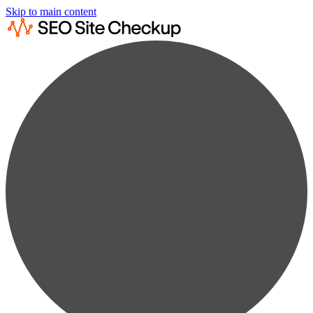
Skip to main content