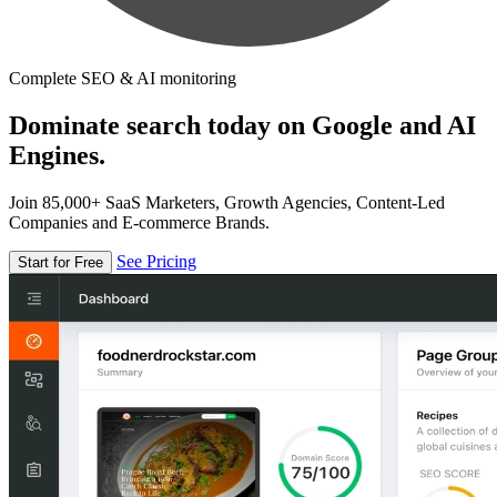
Complete SEO & AI monitoring
Dominate search today on Google and AI
Engines.
Join 85,000+ SaaS Marketers, Growth Agencies, Content-Led
Companies and E-commerce Brands.
See Pricing
Start for Free