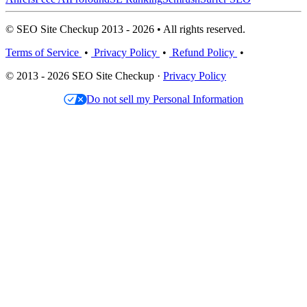
© SEO Site Checkup 2013 - 2026 • All rights reserved.
Terms of Service
•
Privacy Policy
•
Refund Policy
•
© 2013 - 2026 SEO Site Checkup ·
Privacy Policy
Do not sell my Personal Information