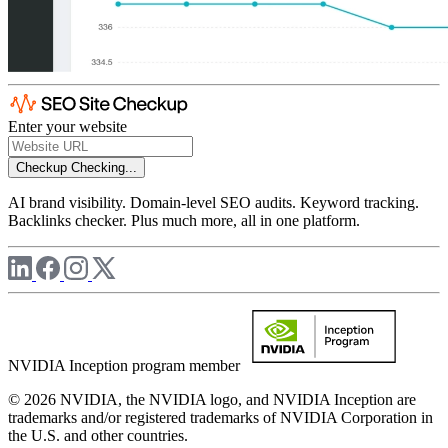
Enter your website
Checkup
Checking...
AI brand visibility. Domain-level SEO audits. Keyword tracking.
Backlinks checker. Plus much more, all in one platform.
NVIDIA Inception program member
© 2026 NVIDIA, the NVIDIA logo, and NVIDIA Inception are
trademarks and/or registered trademarks of NVIDIA Corporation in
the U.S. and other countries.