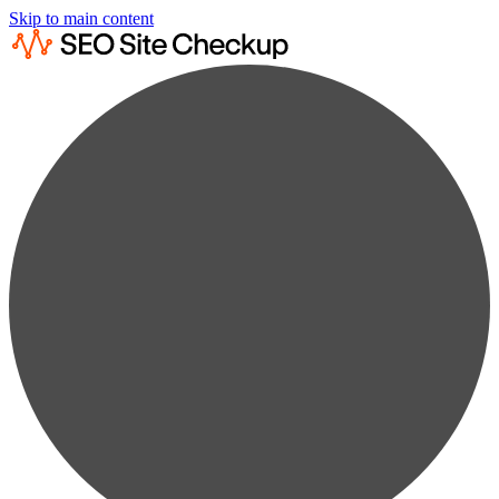
Skip to main content