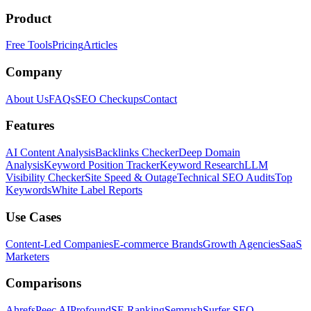
Product
Free Tools
Pricing
Articles
Company
About Us
FAQs
SEO Checkups
Contact
Features
AI Content Analysis
Backlinks Checker
Deep Domain
Analysis
Keyword Position Tracker
Keyword Research
LLM
Visibility Checker
Site Speed & Outage
Technical SEO Audits
Top
Keywords
White Label Reports
Use Cases
Content-Led Companies
E-commerce Brands
Growth Agencies
SaaS
Marketers
Comparisons
Ahrefs
Peec AI
Profound
SE Ranking
Semrush
Surfer SEO