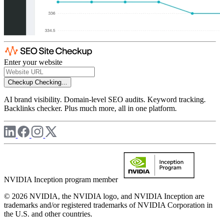
Enter your website
Checkup
Checking...
AI brand visibility. Domain-level SEO audits. Keyword tracking.
Backlinks checker. Plus much more, all in one platform.
NVIDIA Inception program member
© 2026 NVIDIA, the NVIDIA logo, and NVIDIA Inception are
trademarks and/or registered trademarks of NVIDIA Corporation in
the U.S. and other countries.