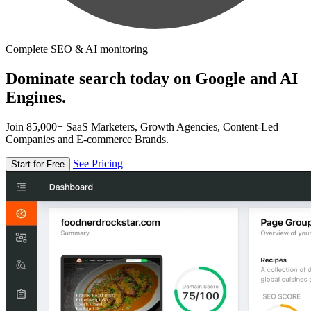
Complete SEO & AI monitoring
Dominate search today on Google and AI
Engines.
Join 85,000+ SaaS Marketers, Growth Agencies, Content-Led
Companies and E-commerce Brands.
See Pricing
Start for Free