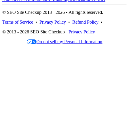
© SEO Site Checkup 2013 - 2026 • All rights reserved.
Terms of Service
•
Privacy Policy
•
Refund Policy
•
© 2013 - 2026 SEO Site Checkup ·
Privacy Policy
Do not sell my Personal Information