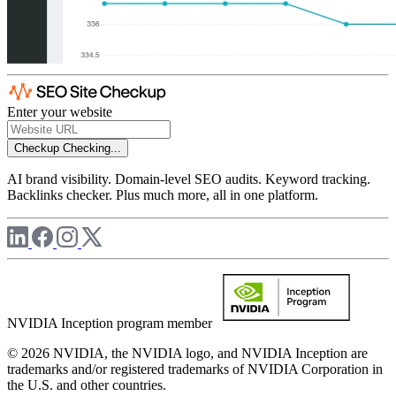
Enter your website
Checkup
Checking...
AI brand visibility. Domain-level SEO audits. Keyword tracking.
Backlinks checker. Plus much more, all in one platform.
NVIDIA Inception program member
© 2026 NVIDIA, the NVIDIA logo, and NVIDIA Inception are
trademarks and/or registered trademarks of NVIDIA Corporation in
the U.S. and other countries.