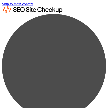
Skip to main content