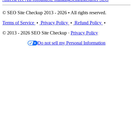
© SEO Site Checkup 2013 - 2026 • All rights reserved.
Terms of Service
•
Privacy Policy
•
Refund Policy
•
© 2013 - 2026 SEO Site Checkup ·
Privacy Policy
Do not sell my Personal Information