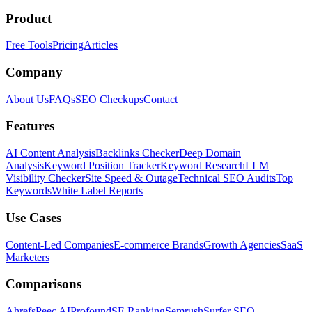
Product
Free Tools
Pricing
Articles
Company
About Us
FAQs
SEO Checkups
Contact
Features
AI Content Analysis
Backlinks Checker
Deep Domain
Analysis
Keyword Position Tracker
Keyword Research
LLM
Visibility Checker
Site Speed & Outage
Technical SEO Audits
Top
Keywords
White Label Reports
Use Cases
Content-Led Companies
E-commerce Brands
Growth Agencies
SaaS
Marketers
Comparisons
Ahrefs
Peec AI
Profound
SE Ranking
Semrush
Surfer SEO