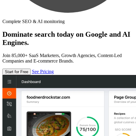
Complete SEO & AI monitoring
Dominate search today on Google and AI
Engines.
Join 85,000+ SaaS Marketers, Growth Agencies, Content-Led
Companies and E-commerce Brands.
See Pricing
Start for Free