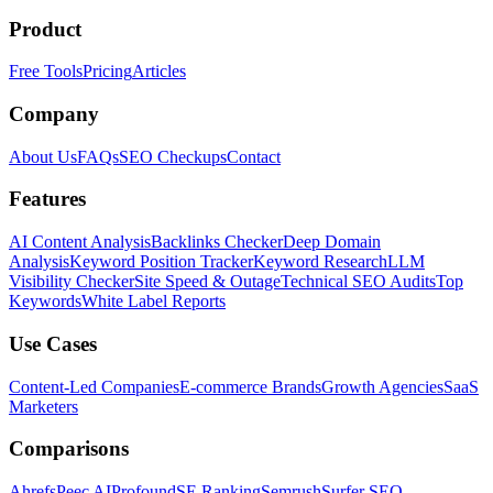
Product
Free Tools
Pricing
Articles
Company
About Us
FAQs
SEO Checkups
Contact
Features
AI Content Analysis
Backlinks Checker
Deep Domain
Analysis
Keyword Position Tracker
Keyword Research
LLM
Visibility Checker
Site Speed & Outage
Technical SEO Audits
Top
Keywords
White Label Reports
Use Cases
Content-Led Companies
E-commerce Brands
Growth Agencies
SaaS
Marketers
Comparisons
Ahrefs
Peec AI
Profound
SE Ranking
Semrush
Surfer SEO