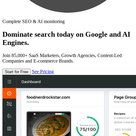
Complete SEO & AI monitoring
Dominate search today on Google and AI
Engines.
Join 85,000+ SaaS Marketers, Growth Agencies, Content-Led
Companies and E-commerce Brands.
See Pricing
Start for Free