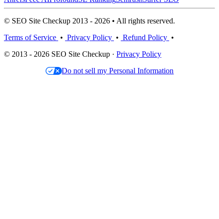
© SEO Site Checkup 2013 - 2026 • All rights reserved.
Terms of Service
•
Privacy Policy
•
Refund Policy
•
© 2013 - 2026 SEO Site Checkup ·
Privacy Policy
Do not sell my Personal Information