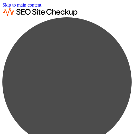
Skip to main content