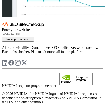
Enter your website
Checkup
Checking...
AI brand visibility. Domain-level SEO audits. Keyword tracking.
Backlinks checker. Plus much more, all in one platform.
NVIDIA Inception program member
© 2026 NVIDIA, the NVIDIA logo, and NVIDIA Inception are
trademarks and/or registered trademarks of NVIDIA Corporation in
the U.S. and other countries.