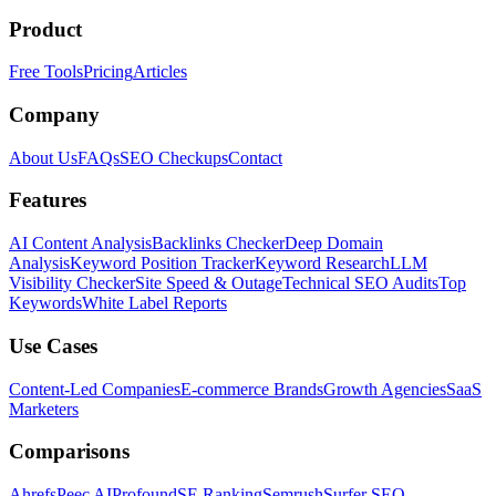
Product
Free Tools
Pricing
Articles
Company
About Us
FAQs
SEO Checkups
Contact
Features
AI Content Analysis
Backlinks Checker
Deep Domain
Analysis
Keyword Position Tracker
Keyword Research
LLM
Visibility Checker
Site Speed & Outage
Technical SEO Audits
Top
Keywords
White Label Reports
Use Cases
Content-Led Companies
E-commerce Brands
Growth Agencies
SaaS
Marketers
Comparisons
Ahrefs
Peec AI
Profound
SE Ranking
Semrush
Surfer SEO