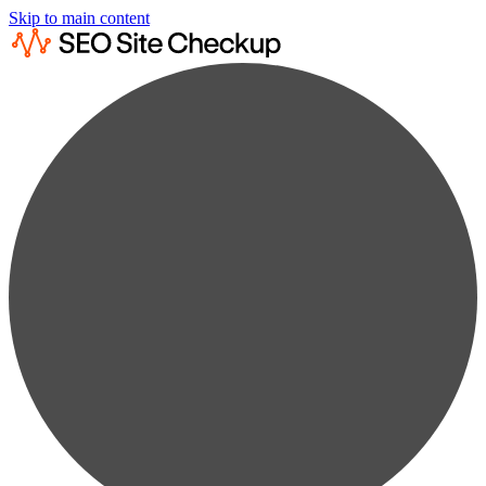
Skip to main content