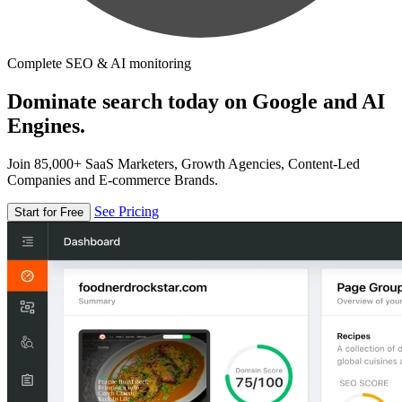
Complete SEO & AI monitoring
Dominate search today on Google and AI
Engines.
Join 85,000+ SaaS Marketers, Growth Agencies, Content-Led
Companies and E-commerce Brands.
See Pricing
Start for Free