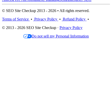
© SEO Site Checkup 2013 - 2026 • All rights reserved.
Terms of Service
•
Privacy Policy
•
Refund Policy
•
© 2013 - 2026 SEO Site Checkup ·
Privacy Policy
Do not sell my Personal Information