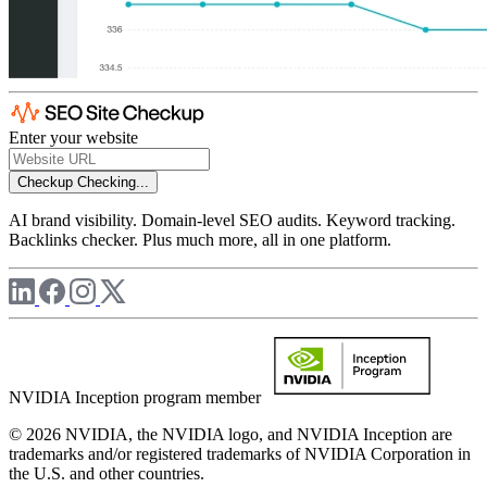
Enter your website
Checkup
Checking...
AI brand visibility. Domain-level SEO audits. Keyword tracking.
Backlinks checker. Plus much more, all in one platform.
NVIDIA Inception program member
© 2026 NVIDIA, the NVIDIA logo, and NVIDIA Inception are
trademarks and/or registered trademarks of NVIDIA Corporation in
the U.S. and other countries.