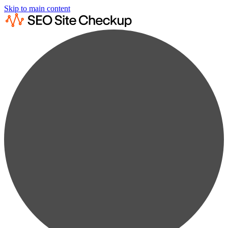
Skip to main content