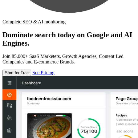
Complete SEO & AI monitoring
Dominate search today on Google and AI
Engines.
Join 85,000+ SaaS Marketers, Growth Agencies, Content-Led
Companies and E-commerce Brands.
See Pricing
Start for Free