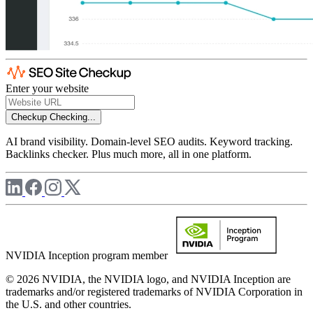
Enter your website
Checkup
Checking...
AI brand visibility. Domain-level SEO audits. Keyword tracking.
Backlinks checker. Plus much more, all in one platform.
NVIDIA Inception program member
© 2026 NVIDIA, the NVIDIA logo, and NVIDIA Inception are
trademarks and/or registered trademarks of NVIDIA Corporation in
the U.S. and other countries.