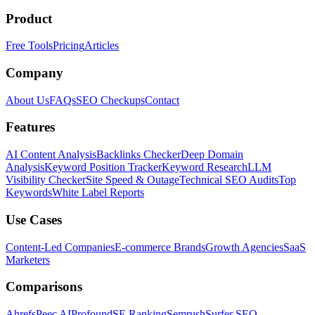
Product
Free Tools
Pricing
Articles
Company
About Us
FAQs
SEO Checkups
Contact
Features
AI Content Analysis
Backlinks Checker
Deep Domain
Analysis
Keyword Position Tracker
Keyword Research
LLM
Visibility Checker
Site Speed & Outage
Technical SEO Audits
Top
Keywords
White Label Reports
Use Cases
Content-Led Companies
E-commerce Brands
Growth Agencies
SaaS
Marketers
Comparisons
Ahrefs
Peec AI
Profound
SE Ranking
Semrush
Surfer SEO