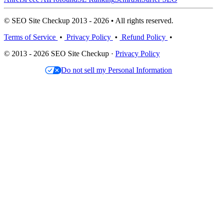
© SEO Site Checkup 2013 - 2026 • All rights reserved.
Terms of Service
•
Privacy Policy
•
Refund Policy
•
© 2013 - 2026 SEO Site Checkup ·
Privacy Policy
Do not sell my Personal Information