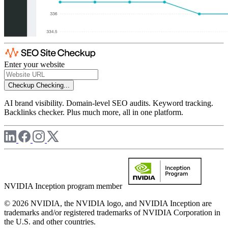
Enter your website
Checkup
Checking...
AI brand visibility. Domain-level SEO audits. Keyword tracking.
Backlinks checker. Plus much more, all in one platform.
NVIDIA Inception program member
© 2026 NVIDIA, the NVIDIA logo, and NVIDIA Inception are
trademarks and/or registered trademarks of NVIDIA Corporation in
the U.S. and other countries.