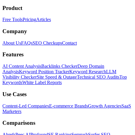
Product
Free Tools
Pricing
Articles
Company
About Us
FAQs
SEO Checkups
Contact
Features
AI Content Analysis
Backlinks Checker
Deep Domain
Analysis
Keyword Position Tracker
Keyword Research
LLM
Visibility Checker
Site Speed & Outage
Technical SEO Audits
Top
Keywords
White Label Reports
Use Cases
Content-Led Companies
E-commerce Brands
Growth Agencies
SaaS
Marketers
Comparisons
Ahrefs
Peec AI
Profound
SE Ranking
Semrush
Surfer SEO