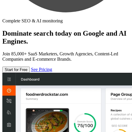
Complete SEO & AI monitoring
Dominate search today on Google and AI
Engines.
Join 85,000+ SaaS Marketers, Growth Agencies, Content-Led
Companies and E-commerce Brands.
See Pricing
Start for Free