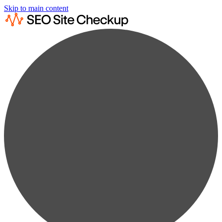
Skip to main content