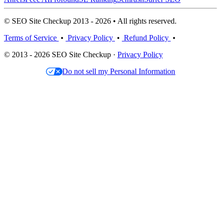
© SEO Site Checkup 2013 - 2026 • All rights reserved.
Terms of Service
•
Privacy Policy
•
Refund Policy
•
© 2013 - 2026 SEO Site Checkup ·
Privacy Policy
Do not sell my Personal Information