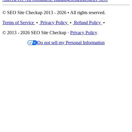
© SEO Site Checkup 2013 - 2026 • All rights reserved.
Terms of Service
•
Privacy Policy
•
Refund Policy
•
© 2013 - 2026 SEO Site Checkup ·
Privacy Policy
Do not sell my Personal Information