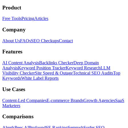
Product
Free Tools
Pricing
Articles
Company
About Us
FAQs
SEO Checkups
Contact
Features
AI Content Analysis
Backlinks Checker
Deep Domain
Analysis
Keyword Position Tracker
Keyword Research
LLM
Visibility Checker
Site Speed & Outage
Technical SEO Audits
Top
Keywords
White Label Reports
Use Cases
Content-Led Companies
E-commerce Brands
Growth Agencies
SaaS
Marketers
Comparisons
Ahrefs
Peec AI
Profound
SE Ranking
Semrush
Surfer SEO