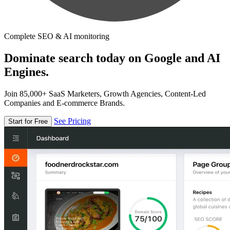
Complete SEO & AI monitoring
Dominate search today on Google and AI
Engines.
Join 85,000+ SaaS Marketers, Growth Agencies, Content-Led
Companies and E-commerce Brands.
See Pricing
Start for Free