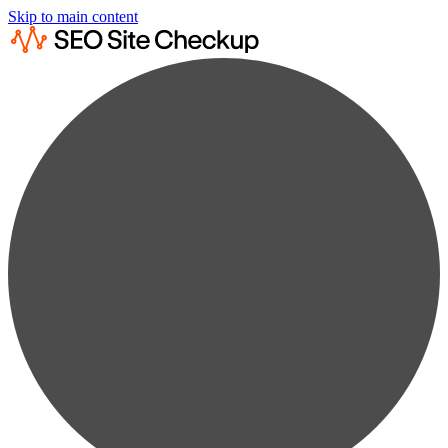
Skip to main content