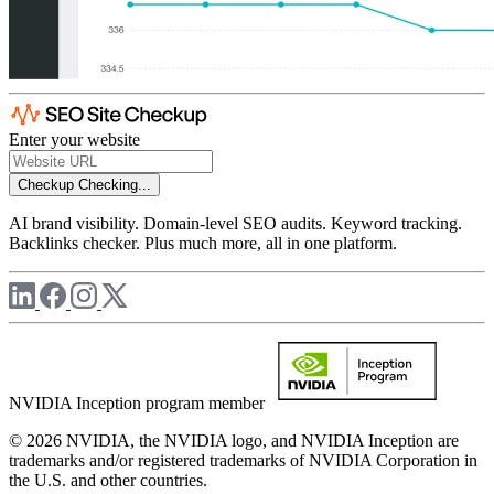
Enter your website
Checkup
Checking...
AI brand visibility. Domain-level SEO audits. Keyword tracking.
Backlinks checker. Plus much more, all in one platform.
NVIDIA Inception program member
© 2026 NVIDIA, the NVIDIA logo, and NVIDIA Inception are
trademarks and/or registered trademarks of NVIDIA Corporation in
the U.S. and other countries.