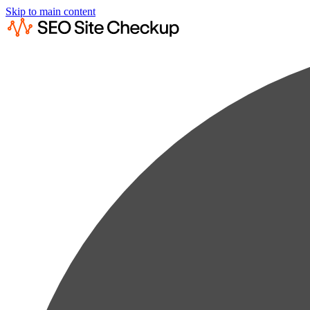
Skip to main content