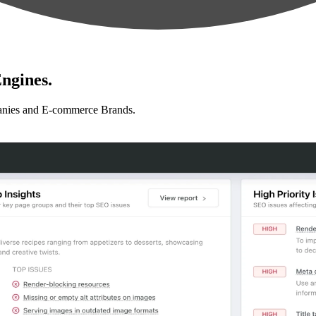
ngines.
anies and E-commerce Brands.