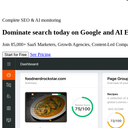
Complete SEO & AI monitoring
Dominate search today on Google and AI E
Join 85,000+ SaaS Marketers, Growth Agencies, Content-Led Comp
See Pricing
Start for Free