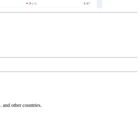
and other countries.