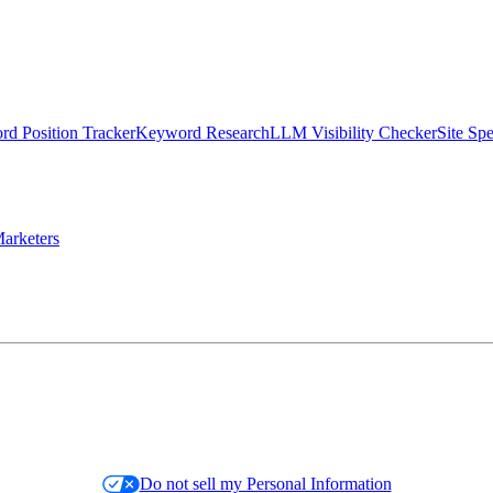
d Position Tracker
Keyword Research
LLM Visibility Checker
Site Sp
arketers
Do not sell my Personal Information