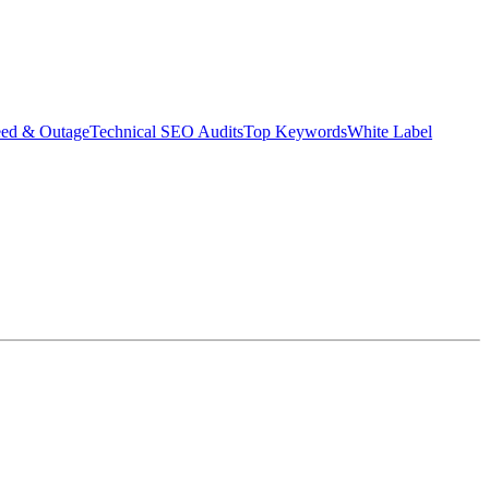
eed & Outage
Technical SEO Audits
Top Keywords
White Label