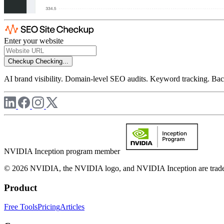
Enter your website
Checkup
Checking...
AI brand visibility. Domain-level SEO audits. Keyword tracking. Back
NVIDIA Inception program member
© 2026 NVIDIA, the NVIDIA logo, and NVIDIA Inception are trademar
Product
Free Tools
Pricing
Articles