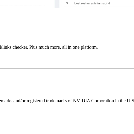
links checker. Plus much more, all in one platform.
ks and/or registered trademarks of NVIDIA Corporation in the U.S. 