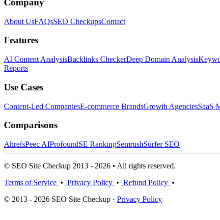
Company
About Us
FAQs
SEO Checkups
Contact
Features
AI Content Analysis
Backlinks Checker
Deep Domain Analysis
Keywor
Reports
Use Cases
Content-Led Companies
E-commerce Brands
Growth Agencies
SaaS M
Comparisons
Ahrefs
Peec AI
Profound
SE Ranking
Semrush
Surfer SEO
© SEO Site Checkup 2013 - 2026 • All rights reserved.
Terms of Service
•
Privacy Policy
•
Refund Policy
•
© 2013 - 2026 SEO Site Checkup ·
Privacy Policy