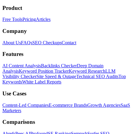
Product
Free Tools
Pricing
Articles
Company
About Us
FAQs
SEO Checkups
Contact
Features
AI Content Analysis
Backlinks Checker
Deep Domain
Analysis
Keyword Position Tracker
Keyword Research
LLM
Visibility Checker
Site Speed & Outage
Technical SEO Audits
Top
Keywords
White Label Reports
Use Cases
Content-Led Companies
E-commerce Brands
Growth Agencies
SaaS
Marketers
Comparisons
Ahrefs
Peec AI
Profound
SE Ranking
Semrush
Surfer SEO