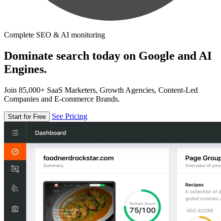
Complete SEO & AI monitoring
Dominate search today on Google and AI
Engines.
Join 85,000+ SaaS Marketers, Growth Agencies, Content-Led
Companies and E-commerce Brands.
See Pricing
Start for Free