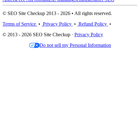
© SEO Site Checkup 2013 - 2026 • All rights reserved.
Terms of Service
•
Privacy Policy
•
Refund Policy
•
© 2013 - 2026 SEO Site Checkup ·
Privacy Policy
Do not sell my Personal Information