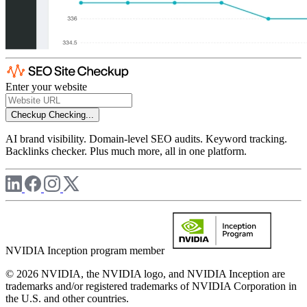
Enter your website
Checkup
Checking...
AI brand visibility. Domain-level SEO audits. Keyword tracking.
Backlinks checker. Plus much more, all in one platform.
NVIDIA Inception program member
© 2026 NVIDIA, the NVIDIA logo, and NVIDIA Inception are
trademarks and/or registered trademarks of NVIDIA Corporation in
the U.S. and other countries.