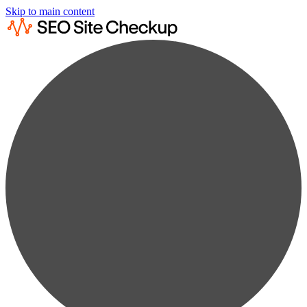
Skip to main content