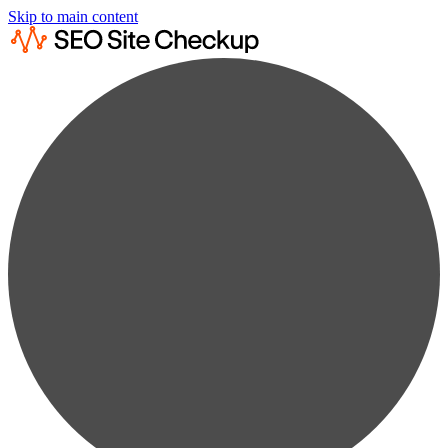
Skip to main content