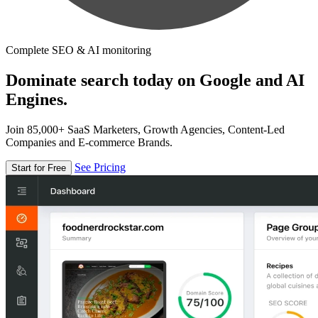
Complete SEO & AI monitoring
Dominate search today on Google and AI
Engines.
Join 85,000+ SaaS Marketers, Growth Agencies, Content-Led
Companies and E-commerce Brands.
See Pricing
Start for Free