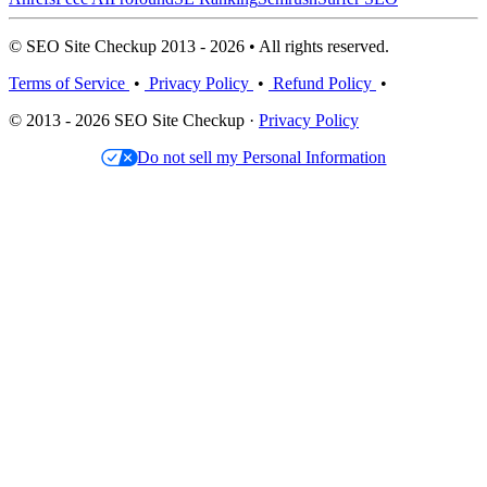
© SEO Site Checkup 2013 - 2026 • All rights reserved.
Terms of Service
•
Privacy Policy
•
Refund Policy
•
© 2013 - 2026 SEO Site Checkup ·
Privacy Policy
Do not sell my Personal Information