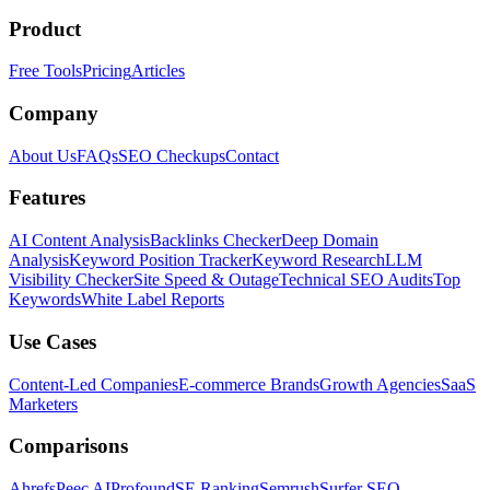
Product
Free Tools
Pricing
Articles
Company
About Us
FAQs
SEO Checkups
Contact
Features
AI Content Analysis
Backlinks Checker
Deep Domain
Analysis
Keyword Position Tracker
Keyword Research
LLM
Visibility Checker
Site Speed & Outage
Technical SEO Audits
Top
Keywords
White Label Reports
Use Cases
Content-Led Companies
E-commerce Brands
Growth Agencies
SaaS
Marketers
Comparisons
Ahrefs
Peec AI
Profound
SE Ranking
Semrush
Surfer SEO