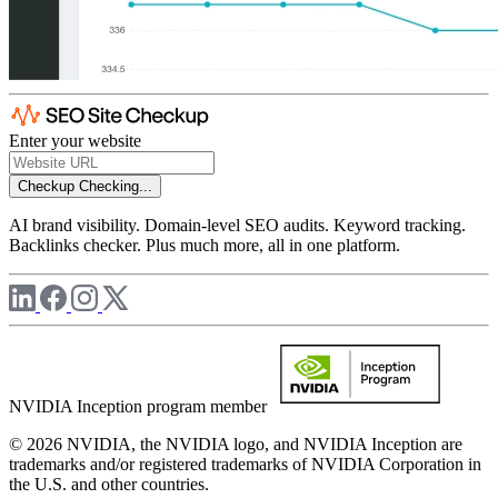
Enter your website
Checkup
Checking...
AI brand visibility. Domain-level SEO audits. Keyword tracking.
Backlinks checker. Plus much more, all in one platform.
NVIDIA Inception program member
© 2026 NVIDIA, the NVIDIA logo, and NVIDIA Inception are
trademarks and/or registered trademarks of NVIDIA Corporation in
the U.S. and other countries.