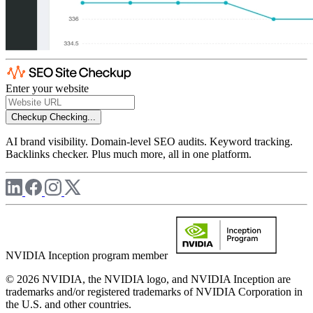
Enter your website
Checkup
Checking...
AI brand visibility. Domain-level SEO audits. Keyword tracking.
Backlinks checker. Plus much more, all in one platform.
NVIDIA Inception program member
© 2026 NVIDIA, the NVIDIA logo, and NVIDIA Inception are
trademarks and/or registered trademarks of NVIDIA Corporation in
the U.S. and other countries.