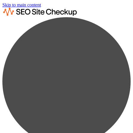
Skip to main content