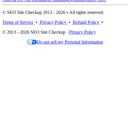
© SEO Site Checkup 2013 - 2026 • All rights reserved.
Terms of Service
•
Privacy Policy
•
Refund Policy
•
© 2013 - 2026 SEO Site Checkup ·
Privacy Policy
Do not sell my Personal Information