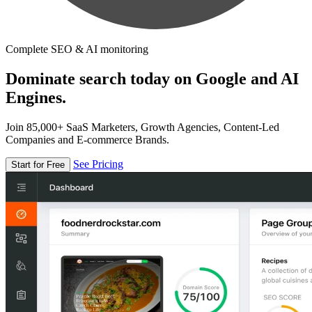
Complete SEO & AI monitoring
Dominate search today on Google and AI
Engines.
Join 85,000+ SaaS Marketers, Growth Agencies, Content-Led
Companies and E-commerce Brands.
See Pricing
Start for Free