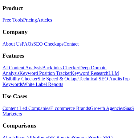
Product
Free Tools
Pricing
Articles
Company
About Us
FAQs
SEO Checkups
Contact
Features
AI Content Analysis
Backlinks Checker
Deep Domain
Analysis
Keyword Position Tracker
Keyword Research
LLM
Visibility Checker
Site Speed & Outage
Technical SEO Audits
Top
Keywords
White Label Reports
Use Cases
Content-Led Companies
E-commerce Brands
Growth Agencies
SaaS
Marketers
Comparisons
Ahrefs
Peec AI
Profound
SE Ranking
Semrush
Surfer SEO