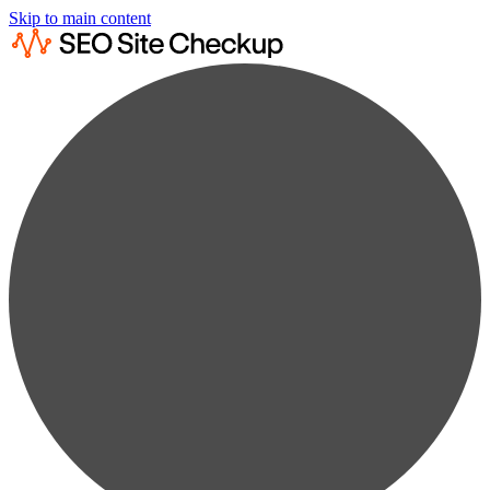
Skip to main content