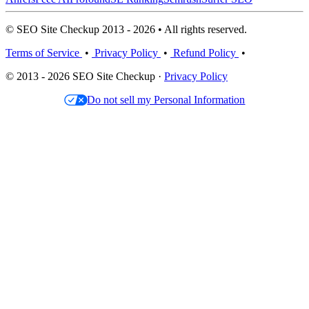
© SEO Site Checkup 2013 - 2026 • All rights reserved.
Terms of Service
•
Privacy Policy
•
Refund Policy
•
© 2013 - 2026 SEO Site Checkup ·
Privacy Policy
Do not sell my Personal Information