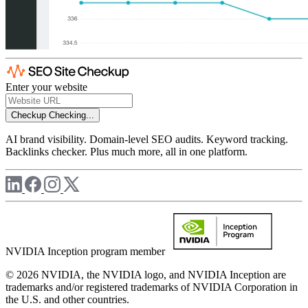
Enter your website
Checkup
Checking...
AI brand visibility. Domain-level SEO audits. Keyword tracking.
Backlinks checker. Plus much more, all in one platform.
NVIDIA Inception program member
© 2026 NVIDIA, the NVIDIA logo, and NVIDIA Inception are
trademarks and/or registered trademarks of NVIDIA Corporation in
the U.S. and other countries.