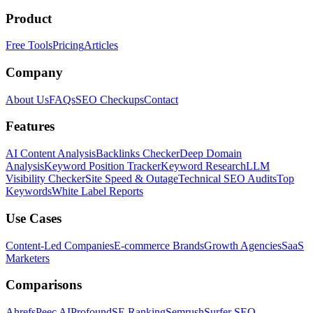
Product
Free Tools
Pricing
Articles
Company
About Us
FAQs
SEO Checkups
Contact
Features
AI Content Analysis
Backlinks Checker
Deep Domain
Analysis
Keyword Position Tracker
Keyword Research
LLM
Visibility Checker
Site Speed & Outage
Technical SEO Audits
Top
Keywords
White Label Reports
Use Cases
Content-Led Companies
E-commerce Brands
Growth Agencies
SaaS
Marketers
Comparisons
Ahrefs
Peec AI
Profound
SE Ranking
Semrush
Surfer SEO