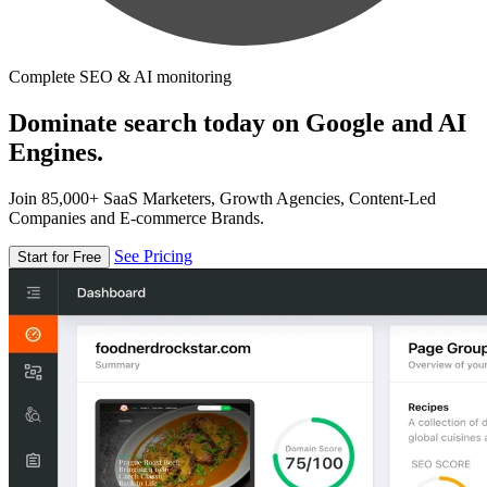
Complete SEO & AI monitoring
Dominate search today on Google and AI
Engines.
Join 85,000+ SaaS Marketers, Growth Agencies, Content-Led
Companies and E-commerce Brands.
See Pricing
Start for Free