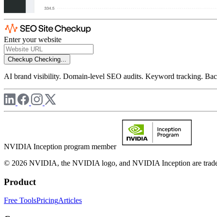
Enter your website
Checkup
Checking...
AI brand visibility. Domain-level SEO audits. Keyword tracking. Back
NVIDIA Inception program member
© 2026 NVIDIA, the NVIDIA logo, and NVIDIA Inception are trademar
Product
Free Tools
Pricing
Articles