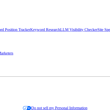
d Position Tracker
Keyword Research
LLM Visibility Checker
Site Sp
arketers
Do not sell my Personal Information