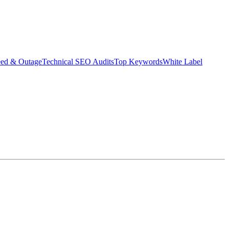
eed & Outage
Technical SEO Audits
Top Keywords
White Label