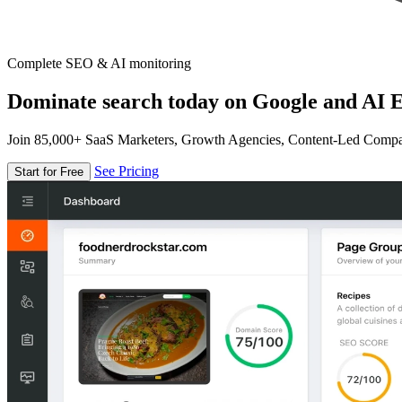
Complete SEO & AI monitoring
Dominate search today on Google and AI E
Join 85,000+ SaaS Marketers, Growth Agencies, Content-Led Comp
See Pricing
Start for Free