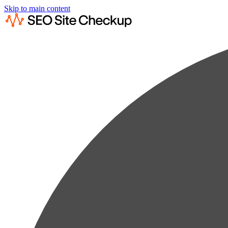
Skip to main content