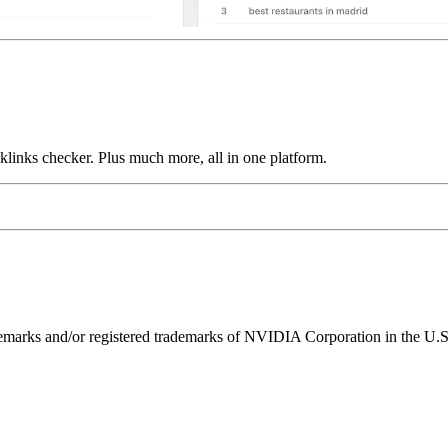
links checker. Plus much more, all in one platform.
ks and/or registered trademarks of NVIDIA Corporation in the U.S. 