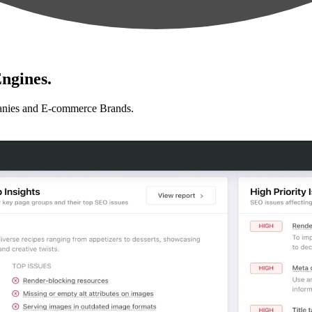
ngines.
anies and E-commerce Brands.