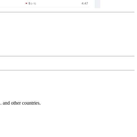
and other countries.