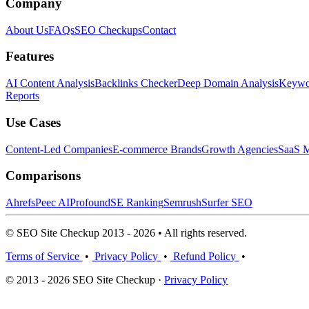
Company
About Us
FAQs
SEO Checkups
Contact
Features
AI Content Analysis
Backlinks Checker
Deep Domain Analysis
Keywor
Reports
Use Cases
Content-Led Companies
E-commerce Brands
Growth Agencies
SaaS M
Comparisons
Ahrefs
Peec AI
Profound
SE Ranking
Semrush
Surfer SEO
© SEO Site Checkup 2013 - 2026 • All rights reserved.
Terms of Service
•
Privacy Policy
•
Refund Policy
•
© 2013 - 2026 SEO Site Checkup ·
Privacy Policy