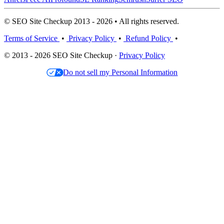
© SEO Site Checkup 2013 - 2026 • All rights reserved.
Terms of Service
•
Privacy Policy
•
Refund Policy
•
© 2013 - 2026 SEO Site Checkup ·
Privacy Policy
Do not sell my Personal Information