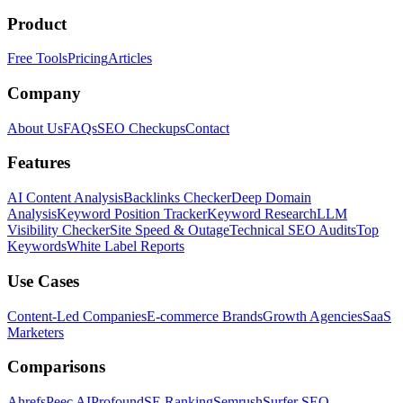
Product
Free Tools
Pricing
Articles
Company
About Us
FAQs
SEO Checkups
Contact
Features
AI Content Analysis
Backlinks Checker
Deep Domain
Analysis
Keyword Position Tracker
Keyword Research
LLM
Visibility Checker
Site Speed & Outage
Technical SEO Audits
Top
Keywords
White Label Reports
Use Cases
Content-Led Companies
E-commerce Brands
Growth Agencies
SaaS
Marketers
Comparisons
Ahrefs
Peec AI
Profound
SE Ranking
Semrush
Surfer SEO