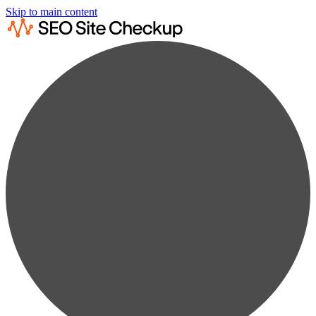
Skip to main content