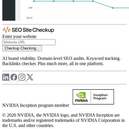
Enter your website
Checkup
Checking...
AI brand visibility. Domain-level SEO audits. Keyword tracking.
Backlinks checker. Plus much more, all in one platform.
NVIDIA Inception program member
© 2026 NVIDIA, the NVIDIA logo, and NVIDIA Inception are
trademarks and/or registered trademarks of NVIDIA Corporation in
the U.S. and other countries.