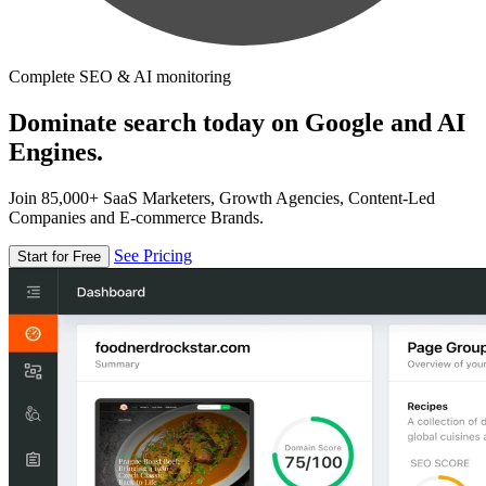
Complete SEO & AI monitoring
Dominate search today on Google and AI
Engines.
Join 85,000+ SaaS Marketers, Growth Agencies, Content-Led
Companies and E-commerce Brands.
See Pricing
Start for Free