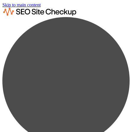
Skip to main content