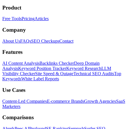
Product
Free Tools
Pricing
Articles
Company
About Us
FAQs
SEO Checkups
Contact
Features
AI Content Analysis
Backlinks Checker
Deep Domain
Analysis
Keyword Position Tracker
Keyword Research
LLM
Visibility Checker
Site Speed & Outage
Technical SEO Audits
Top
Keywords
White Label Reports
Use Cases
Content-Led Companies
E-commerce Brands
Growth Agencies
SaaS
Marketers
Comparisons
Ahrefs
Peec AI
Profound
SE Ranking
Semrush
Surfer SEO