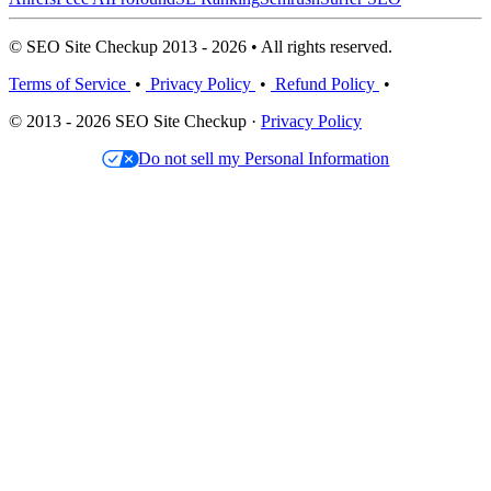
© SEO Site Checkup 2013 - 2026 • All rights reserved.
Terms of Service
•
Privacy Policy
•
Refund Policy
•
© 2013 - 2026 SEO Site Checkup ·
Privacy Policy
Do not sell my Personal Information