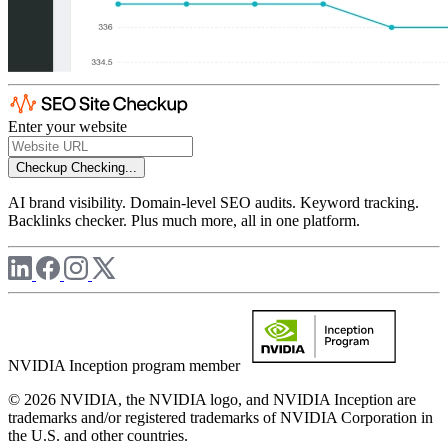
Enter your website
Checkup
Checking...
AI brand visibility. Domain-level SEO audits. Keyword tracking.
Backlinks checker. Plus much more, all in one platform.
NVIDIA Inception program member
© 2026 NVIDIA, the NVIDIA logo, and NVIDIA Inception are
trademarks and/or registered trademarks of NVIDIA Corporation in
the U.S. and other countries.