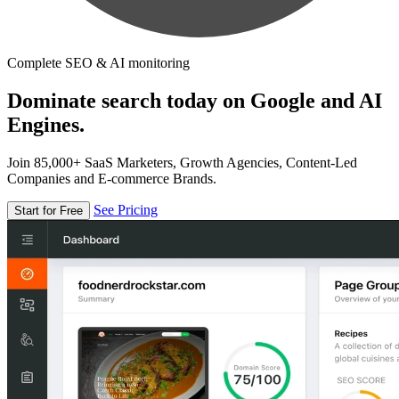
Complete SEO & AI monitoring
Dominate search today on Google and AI
Engines.
Join 85,000+ SaaS Marketers, Growth Agencies, Content-Led
Companies and E-commerce Brands.
See Pricing
Start for Free