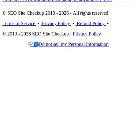
© SEO Site Checkup 2013 - 2026 • All rights reserved.
Terms of Service
•
Privacy Policy
•
Refund Policy
•
© 2013 - 2026 SEO Site Checkup ·
Privacy Policy
Do not sell my Personal Information