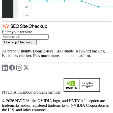
Enter your website
Checkup
Checking...
AI brand visibility. Domain-level SEO audits. Keyword tracking.
Backlinks checker. Plus much more, all in one platform.
NVIDIA Inception program member
© 2026 NVIDIA, the NVIDIA logo, and NVIDIA Inception are
trademarks and/or registered trademarks of NVIDIA Corporation in
the U.S. and other countries.