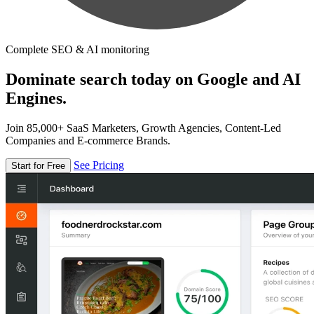
Complete SEO & AI monitoring
Dominate search today on Google and AI
Engines.
Join 85,000+ SaaS Marketers, Growth Agencies, Content-Led
Companies and E-commerce Brands.
See Pricing
Start for Free