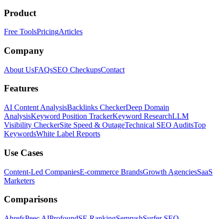
Product
Free Tools
Pricing
Articles
Company
About Us
FAQs
SEO Checkups
Contact
Features
AI Content Analysis
Backlinks Checker
Deep Domain
Analysis
Keyword Position Tracker
Keyword Research
LLM
Visibility Checker
Site Speed & Outage
Technical SEO Audits
Top
Keywords
White Label Reports
Use Cases
Content-Led Companies
E-commerce Brands
Growth Agencies
SaaS
Marketers
Comparisons
Ahrefs
Peec AI
Profound
SE Ranking
Semrush
Surfer SEO