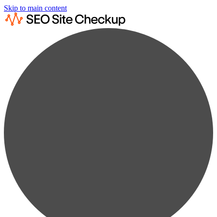
Skip to main content