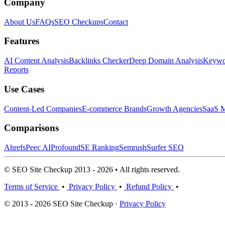
Company
About Us
FAQs
SEO Checkups
Contact
Features
AI Content Analysis
Backlinks Checker
Deep Domain Analysis
Keywor
Reports
Use Cases
Content-Led Companies
E-commerce Brands
Growth Agencies
SaaS M
Comparisons
Ahrefs
Peec AI
Profound
SE Ranking
Semrush
Surfer SEO
© SEO Site Checkup 2013 - 2026 • All rights reserved.
Terms of Service
•
Privacy Policy
•
Refund Policy
•
© 2013 - 2026 SEO Site Checkup ·
Privacy Policy