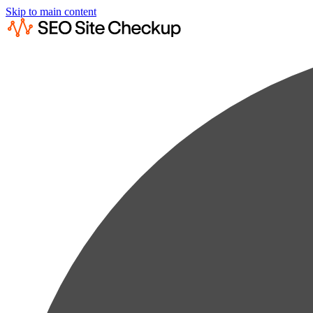
Skip to main content