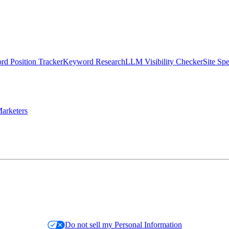
d Position Tracker
Keyword Research
LLM Visibility Checker
Site Sp
arketers
Do not sell my Personal Information