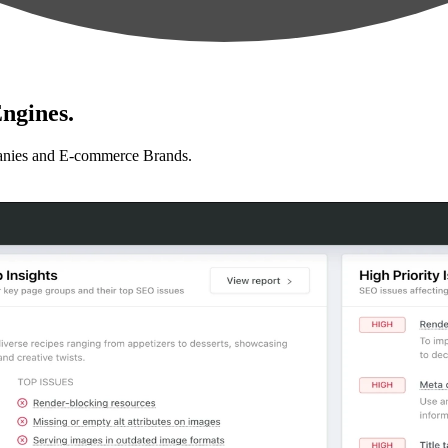
ngines.
anies and E-commerce Brands.