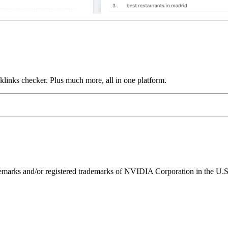
links checker. Plus much more, all in one platform.
ks and/or registered trademarks of NVIDIA Corporation in the U.S. 