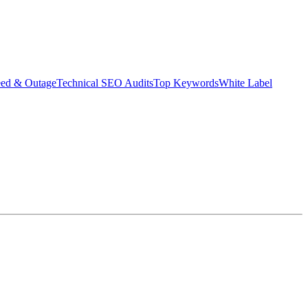
eed & Outage
Technical SEO Audits
Top Keywords
White Label