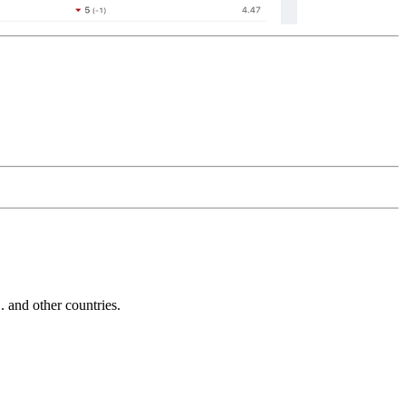
and other countries.