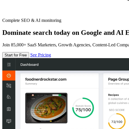
Complete SEO & AI monitoring
Dominate search today on Google and AI E
Join 85,000+ SaaS Marketers, Growth Agencies, Content-Led Comp
See Pricing
Start for Free