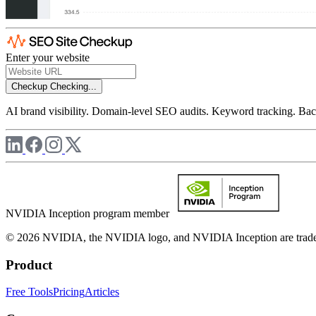
Enter your website
Checkup
Checking...
AI brand visibility. Domain-level SEO audits. Keyword tracking. Back
NVIDIA Inception program member
© 2026 NVIDIA, the NVIDIA logo, and NVIDIA Inception are trademar
Product
Free Tools
Pricing
Articles