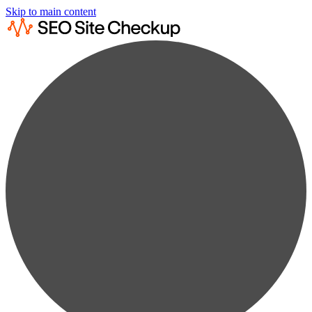
Skip to main content