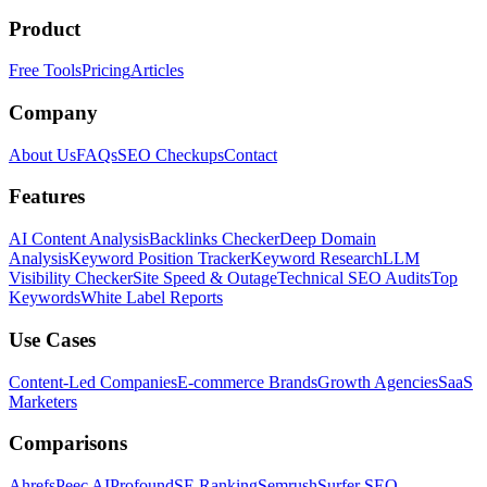
Product
Free Tools
Pricing
Articles
Company
About Us
FAQs
SEO Checkups
Contact
Features
AI Content Analysis
Backlinks Checker
Deep Domain
Analysis
Keyword Position Tracker
Keyword Research
LLM
Visibility Checker
Site Speed & Outage
Technical SEO Audits
Top
Keywords
White Label Reports
Use Cases
Content-Led Companies
E-commerce Brands
Growth Agencies
SaaS
Marketers
Comparisons
Ahrefs
Peec AI
Profound
SE Ranking
Semrush
Surfer SEO