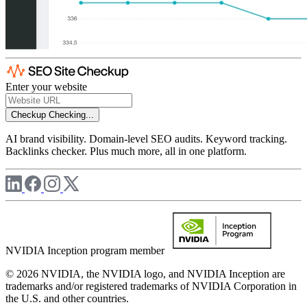
Enter your website
Checkup
Checking...
AI brand visibility. Domain-level SEO audits. Keyword tracking.
Backlinks checker. Plus much more, all in one platform.
NVIDIA Inception program member
© 2026 NVIDIA, the NVIDIA logo, and NVIDIA Inception are
trademarks and/or registered trademarks of NVIDIA Corporation in
the U.S. and other countries.