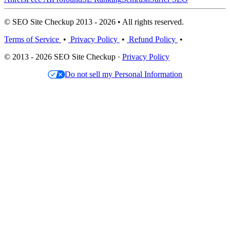
© SEO Site Checkup 2013 - 2026 • All rights reserved.
Terms of Service
•
Privacy Policy
•
Refund Policy
•
© 2013 - 2026 SEO Site Checkup ·
Privacy Policy
Do not sell my Personal Information