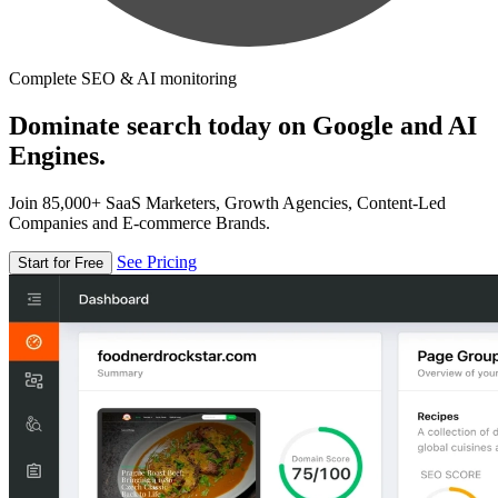
Complete SEO & AI monitoring
Dominate search today on Google and AI
Engines.
Join 85,000+ SaaS Marketers, Growth Agencies, Content-Led
Companies and E-commerce Brands.
See Pricing
Start for Free