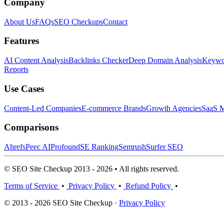
Company
About Us
FAQs
SEO Checkups
Contact
Features
AI Content Analysis
Backlinks Checker
Deep Domain Analysis
Keywor
Reports
Use Cases
Content-Led Companies
E-commerce Brands
Growth Agencies
SaaS M
Comparisons
Ahrefs
Peec AI
Profound
SE Ranking
Semrush
Surfer SEO
© SEO Site Checkup 2013 - 2026 • All rights reserved.
Terms of Service
•
Privacy Policy
•
Refund Policy
•
© 2013 - 2026 SEO Site Checkup ·
Privacy Policy