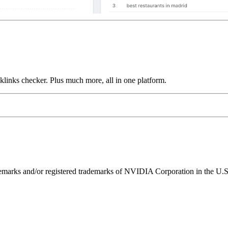
links checker. Plus much more, all in one platform.
ks and/or registered trademarks of NVIDIA Corporation in the U.S. 