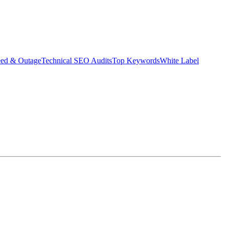
eed & Outage
Technical SEO Audits
Top Keywords
White Label