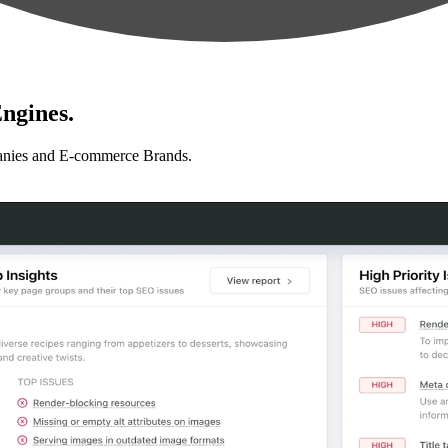
ngines.
anies and E-commerce Brands.