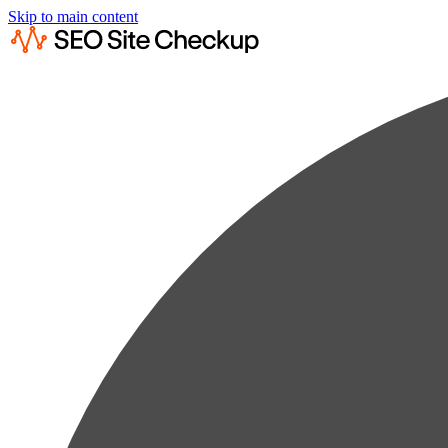
Skip to main content