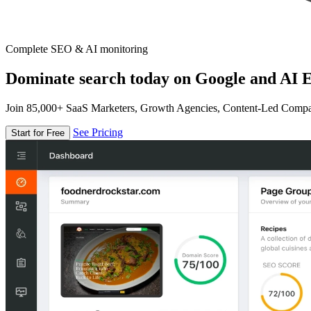
Complete SEO & AI monitoring
Dominate search today on Google and AI E
Join 85,000+ SaaS Marketers, Growth Agencies, Content-Led Comp
See Pricing
Start for Free