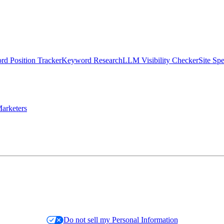
d Position Tracker
Keyword Research
LLM Visibility Checker
Site Sp
arketers
Do not sell my Personal Information