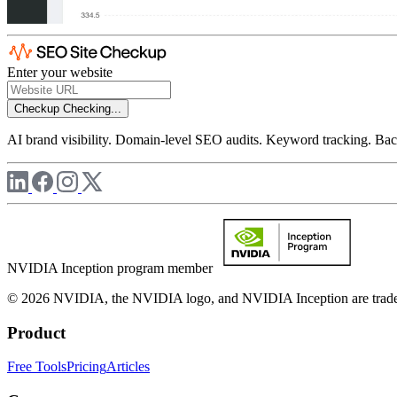
Enter your website
Checkup
Checking...
AI brand visibility. Domain-level SEO audits. Keyword tracking. Back
NVIDIA Inception program member
© 2026 NVIDIA, the NVIDIA logo, and NVIDIA Inception are trademar
Product
Free Tools
Pricing
Articles