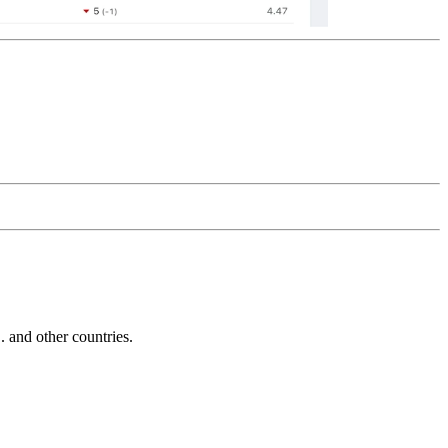
and other countries.