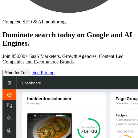
Complete SEO & AI monitoring
Dominate search today on Google and AI
Engines.
Join 85,000+ SaaS Marketers, Growth Agencies, Content-Led
Companies and E-commerce Brands.
See Pricing
Start for Free