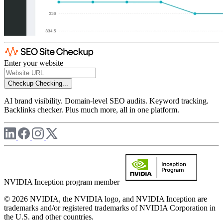
Enter your website
Checkup
Checking...
AI brand visibility. Domain-level SEO audits. Keyword tracking.
Backlinks checker. Plus much more, all in one platform.
NVIDIA Inception program member
© 2026 NVIDIA, the NVIDIA logo, and NVIDIA Inception are
trademarks and/or registered trademarks of NVIDIA Corporation in
the U.S. and other countries.