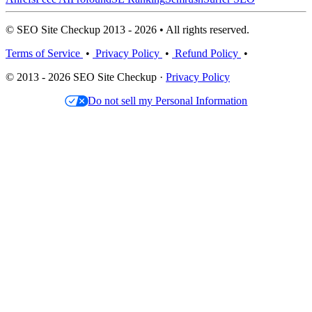
© SEO Site Checkup 2013 - 2026 • All rights reserved.
Terms of Service
•
Privacy Policy
•
Refund Policy
•
© 2013 - 2026 SEO Site Checkup ·
Privacy Policy
Do not sell my Personal Information