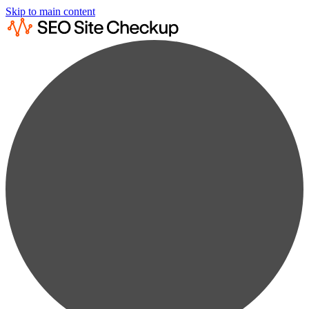
Skip to main content