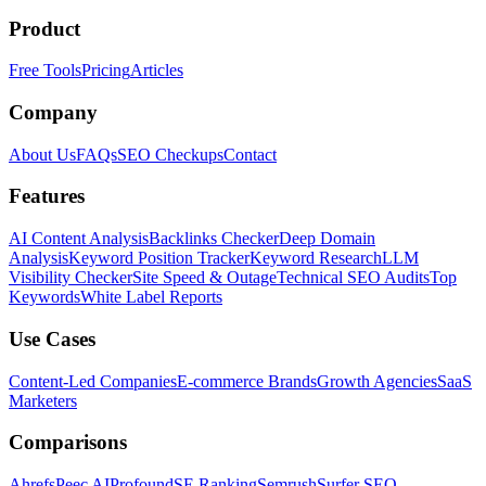
Product
Free Tools
Pricing
Articles
Company
About Us
FAQs
SEO Checkups
Contact
Features
AI Content Analysis
Backlinks Checker
Deep Domain
Analysis
Keyword Position Tracker
Keyword Research
LLM
Visibility Checker
Site Speed & Outage
Technical SEO Audits
Top
Keywords
White Label Reports
Use Cases
Content-Led Companies
E-commerce Brands
Growth Agencies
SaaS
Marketers
Comparisons
Ahrefs
Peec AI
Profound
SE Ranking
Semrush
Surfer SEO