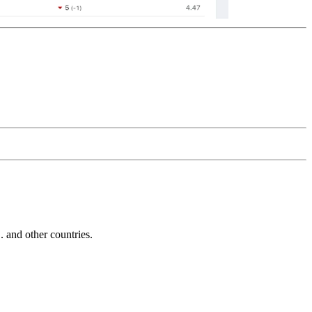
and other countries.