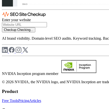
Enter your website
Checkup
Checking...
AI brand visibility. Domain-level SEO audits. Keyword tracking. Back
NVIDIA Inception program member
© 2026 NVIDIA, the NVIDIA logo, and NVIDIA Inception are trademar
Product
Free Tools
Pricing
Articles