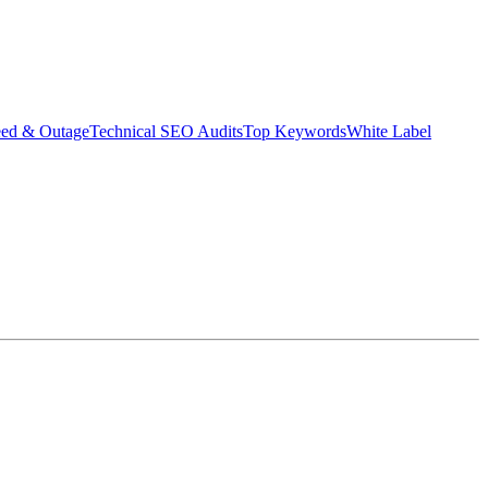
eed & Outage
Technical SEO Audits
Top Keywords
White Label