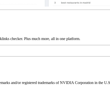
links checker. Plus much more, all in one platform.
ks and/or registered trademarks of NVIDIA Corporation in the U.S. 