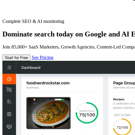
Complete SEO & AI monitoring
Dominate search today on Google and AI E
Join 85,000+ SaaS Marketers, Growth Agencies, Content-Led Comp
See Pricing
Start for Free