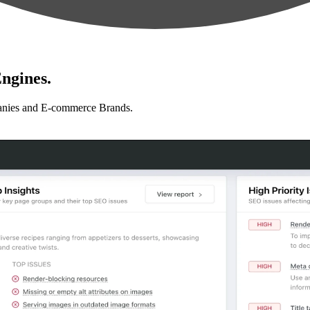
ngines.
anies and E-commerce Brands.