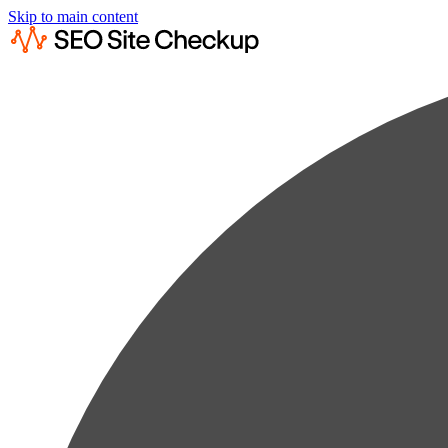
Skip to main content