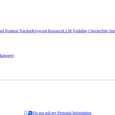
d Position Tracker
Keyword Research
LLM Visibility Checker
Site Sp
arketers
Do not sell my Personal Information