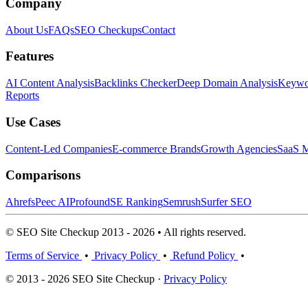
Company
About Us
FAQs
SEO Checkups
Contact
Features
AI Content Analysis
Backlinks Checker
Deep Domain Analysis
Keywor
Reports
Use Cases
Content-Led Companies
E-commerce Brands
Growth Agencies
SaaS M
Comparisons
Ahrefs
Peec AI
Profound
SE Ranking
Semrush
Surfer SEO
© SEO Site Checkup 2013 - 2026 • All rights reserved.
Terms of Service
•
Privacy Policy
•
Refund Policy
•
© 2013 - 2026 SEO Site Checkup ·
Privacy Policy