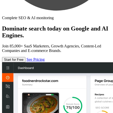
Complete SEO & AI monitoring
Dominate search today on Google and AI
Engines.
Join 85,000+ SaaS Marketers, Growth Agencies, Content-Led
Companies and E-commerce Brands.
See Pricing
Start for Free