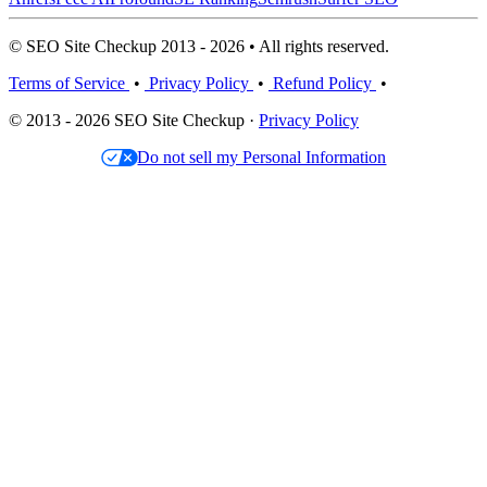
© SEO Site Checkup 2013 - 2026 • All rights reserved.
Terms of Service
•
Privacy Policy
•
Refund Policy
•
© 2013 - 2026 SEO Site Checkup ·
Privacy Policy
Do not sell my Personal Information