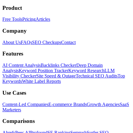
Product
Free Tools
Pricing
Articles
Company
About Us
FAQs
SEO Checkups
Contact
Features
AI Content Analysis
Backlinks Checker
Deep Domain
Analysis
Keyword Position Tracker
Keyword Research
LLM
Visibility Checker
Site Speed & Outage
Technical SEO Audits
Top
Keywords
White Label Reports
Use Cases
Content-Led Companies
E-commerce Brands
Growth Agencies
SaaS
Marketers
Comparisons
Ahrefs
Peec AI
Profound
SE Ranking
Semrush
Surfer SEO