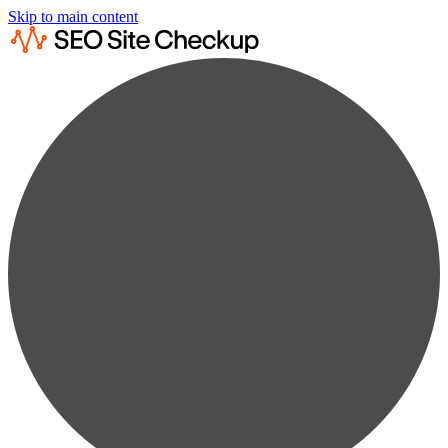
Skip to main content