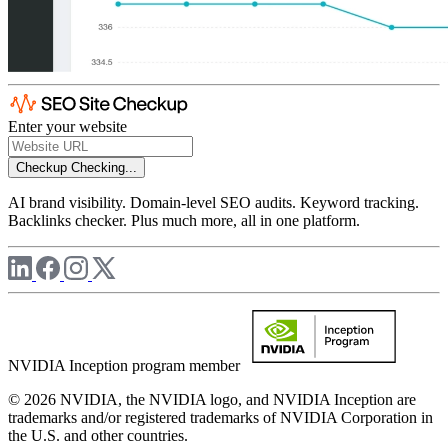
Enter your website
Checkup
Checking...
AI brand visibility. Domain-level SEO audits. Keyword tracking.
Backlinks checker. Plus much more, all in one platform.
NVIDIA Inception program member
© 2026 NVIDIA, the NVIDIA logo, and NVIDIA Inception are
trademarks and/or registered trademarks of NVIDIA Corporation in
the U.S. and other countries.