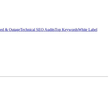
eed & Outage
Technical SEO Audits
Top Keywords
White Label