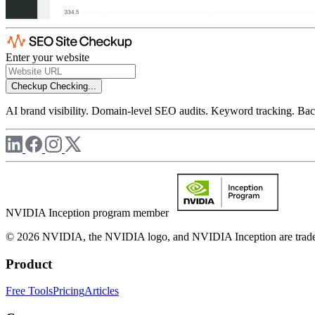
Enter your website
Checkup
Checking...
AI brand visibility. Domain-level SEO audits. Keyword tracking. Back
NVIDIA Inception program member
© 2026 NVIDIA, the NVIDIA logo, and NVIDIA Inception are trademar
Product
Free Tools
Pricing
Articles