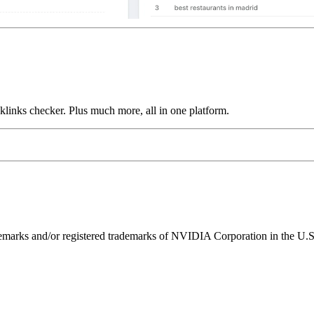
links checker. Plus much more, all in one platform.
ks and/or registered trademarks of NVIDIA Corporation in the U.S. 