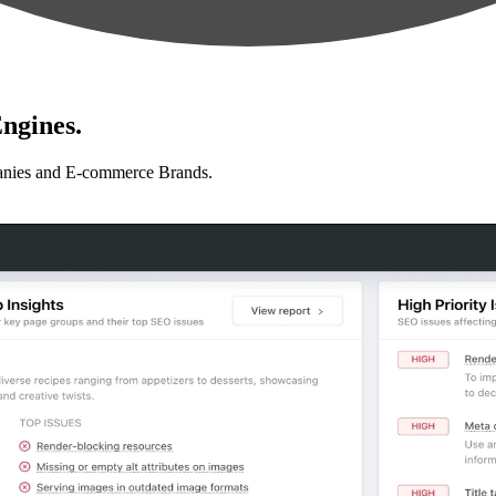
ngines.
anies and E-commerce Brands.