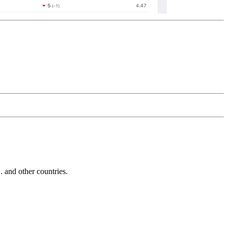
and other countries.