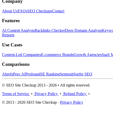
Company
About Us
FAQs
SEO Checkups
Contact
Features
AI Content Analysis
Backlinks Checker
Deep Domain Analysis
Keywor
Reports
Use Cases
Content-Led Companies
E-commerce Brands
Growth Agencies
SaaS M
Comparisons
Ahrefs
Peec AI
Profound
SE Ranking
Semrush
Surfer SEO
© SEO Site Checkup 2013 - 2026 • All rights reserved.
Terms of Service
•
Privacy Policy
•
Refund Policy
•
© 2013 - 2026 SEO Site Checkup ·
Privacy Policy