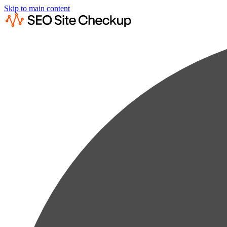
Skip to main content