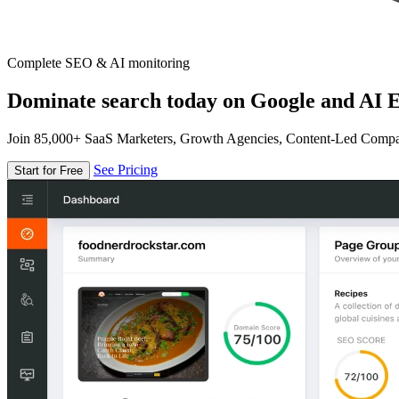
Complete SEO & AI monitoring
Dominate search today on Google and AI E
Join 85,000+ SaaS Marketers, Growth Agencies, Content-Led Comp
See Pricing
Start for Free