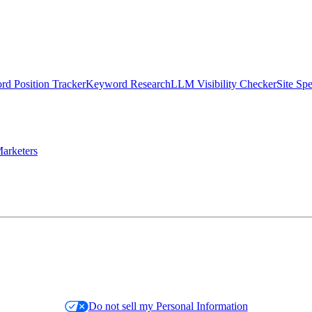
d Position Tracker
Keyword Research
LLM Visibility Checker
Site Sp
arketers
Do not sell my Personal Information