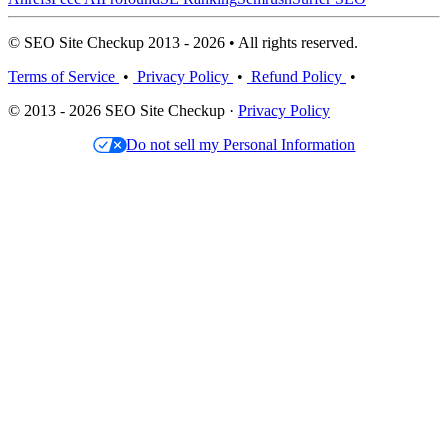
© SEO Site Checkup 2013 - 2026 • All rights reserved.
Terms of Service
•
Privacy Policy
•
Refund Policy
•
© 2013 - 2026 SEO Site Checkup ·
Privacy Policy
Do not sell my Personal Information