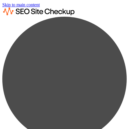
Skip to main content