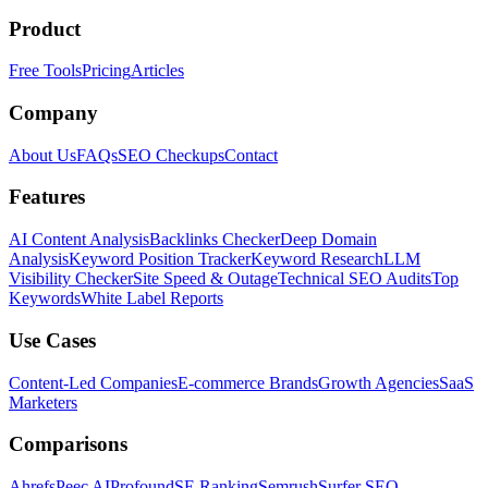
Product
Free Tools
Pricing
Articles
Company
About Us
FAQs
SEO Checkups
Contact
Features
AI Content Analysis
Backlinks Checker
Deep Domain
Analysis
Keyword Position Tracker
Keyword Research
LLM
Visibility Checker
Site Speed & Outage
Technical SEO Audits
Top
Keywords
White Label Reports
Use Cases
Content-Led Companies
E-commerce Brands
Growth Agencies
SaaS
Marketers
Comparisons
Ahrefs
Peec AI
Profound
SE Ranking
Semrush
Surfer SEO