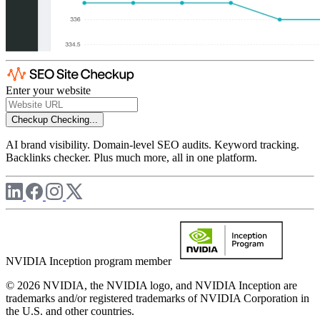
Enter your website
Checkup
Checking...
AI brand visibility. Domain-level SEO audits. Keyword tracking.
Backlinks checker. Plus much more, all in one platform.
NVIDIA Inception program member
© 2026 NVIDIA, the NVIDIA logo, and NVIDIA Inception are
trademarks and/or registered trademarks of NVIDIA Corporation in
the U.S. and other countries.