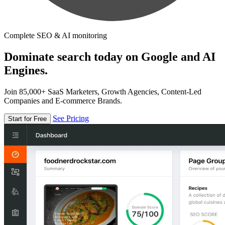
Complete SEO & AI monitoring
Dominate search today on Google and AI
Engines.
Join 85,000+ SaaS Marketers, Growth Agencies, Content-Led
Companies and E-commerce Brands.
See Pricing
Start for Free