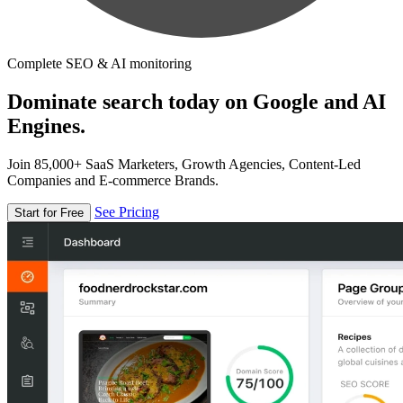
Complete SEO & AI monitoring
Dominate search today on Google and AI
Engines.
Join 85,000+ SaaS Marketers, Growth Agencies, Content-Led
Companies and E-commerce Brands.
See Pricing
Start for Free