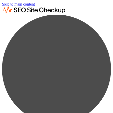
Skip to main content