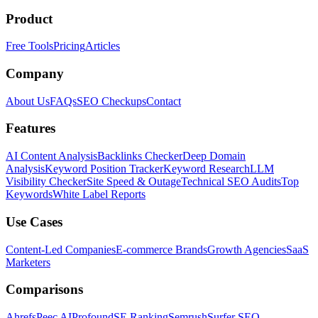
Product
Free Tools
Pricing
Articles
Company
About Us
FAQs
SEO Checkups
Contact
Features
AI Content Analysis
Backlinks Checker
Deep Domain
Analysis
Keyword Position Tracker
Keyword Research
LLM
Visibility Checker
Site Speed & Outage
Technical SEO Audits
Top
Keywords
White Label Reports
Use Cases
Content-Led Companies
E-commerce Brands
Growth Agencies
SaaS
Marketers
Comparisons
Ahrefs
Peec AI
Profound
SE Ranking
Semrush
Surfer SEO