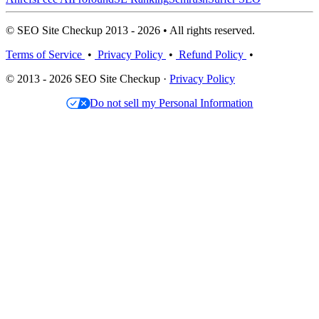
© SEO Site Checkup 2013 - 2026 • All rights reserved.
Terms of Service
•
Privacy Policy
•
Refund Policy
•
© 2013 - 2026 SEO Site Checkup ·
Privacy Policy
Do not sell my Personal Information