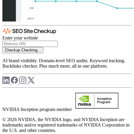
Enter your website
Checkup
Checking...
AI brand visibility. Domain-level SEO audits. Keyword tracking.
Backlinks checker. Plus much more, all in one platform.
NVIDIA Inception program member
© 2026 NVIDIA, the NVIDIA logo, and NVIDIA Inception are
trademarks and/or registered trademarks of NVIDIA Corporation in
the U.S. and other countries.