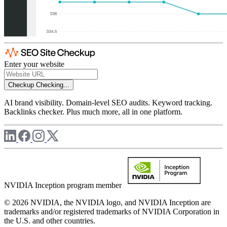
Enter your website
Checkup
Checking...
AI brand visibility. Domain-level SEO audits. Keyword tracking.
Backlinks checker. Plus much more, all in one platform.
NVIDIA Inception program member
© 2026 NVIDIA, the NVIDIA logo, and NVIDIA Inception are
trademarks and/or registered trademarks of NVIDIA Corporation in
the U.S. and other countries.