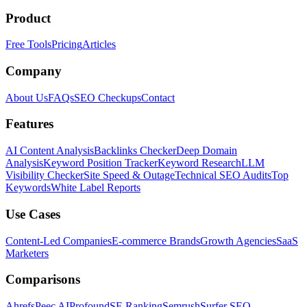
Product
Free Tools
Pricing
Articles
Company
About Us
FAQs
SEO Checkups
Contact
Features
AI Content Analysis
Backlinks Checker
Deep Domain
Analysis
Keyword Position Tracker
Keyword Research
LLM
Visibility Checker
Site Speed & Outage
Technical SEO Audits
Top
Keywords
White Label Reports
Use Cases
Content-Led Companies
E-commerce Brands
Growth Agencies
SaaS
Marketers
Comparisons
Ahrefs
Peec AI
Profound
SE Ranking
Semrush
Surfer SEO