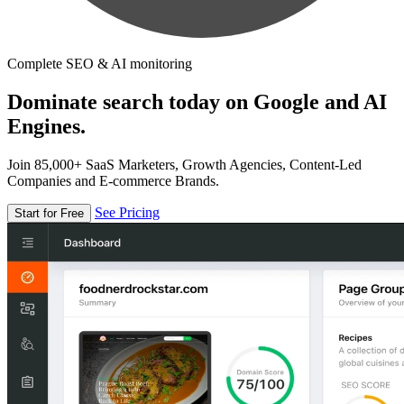
Complete SEO & AI monitoring
Dominate search today on Google and AI
Engines.
Join 85,000+ SaaS Marketers, Growth Agencies, Content-Led
Companies and E-commerce Brands.
See Pricing
Start for Free