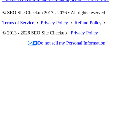
© SEO Site Checkup 2013 - 2026 • All rights reserved.
Terms of Service
•
Privacy Policy
•
Refund Policy
•
© 2013 - 2026 SEO Site Checkup ·
Privacy Policy
Do not sell my Personal Information