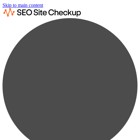
Skip to main content