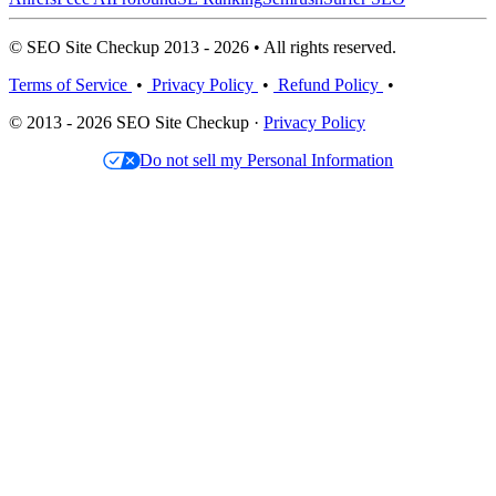
© SEO Site Checkup 2013 - 2026 • All rights reserved.
Terms of Service
•
Privacy Policy
•
Refund Policy
•
© 2013 - 2026 SEO Site Checkup ·
Privacy Policy
Do not sell my Personal Information