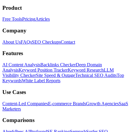
Product
Free Tools
Pricing
Articles
Company
About Us
FAQs
SEO Checkups
Contact
Features
AI Content Analysis
Backlinks Checker
Deep Domain
Analysis
Keyword Position Tracker
Keyword Research
LLM
Visibility Checker
Site Speed & Outage
Technical SEO Audits
Top
Keywords
White Label Reports
Use Cases
Content-Led Companies
E-commerce Brands
Growth Agencies
SaaS
Marketers
Comparisons
Ahrefs
Peec AI
Profound
SE Ranking
Semrush
Surfer SEO