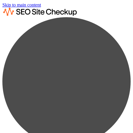
Skip to main content