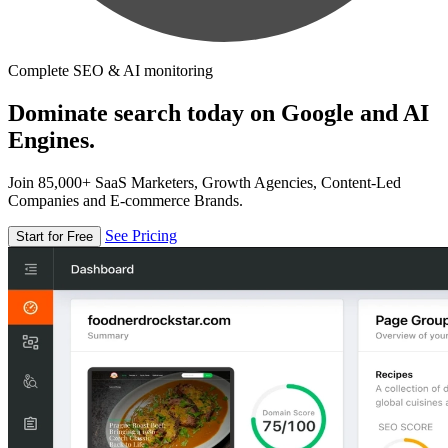
Complete SEO & AI monitoring
Dominate search today on Google and AI
Engines.
Join 85,000+ SaaS Marketers, Growth Agencies, Content-Led
Companies and E-commerce Brands.
See Pricing
Start for Free