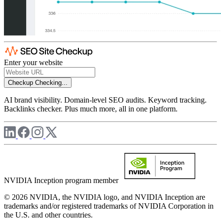
Enter your website
Checkup
Checking...
AI brand visibility. Domain-level SEO audits. Keyword tracking.
Backlinks checker. Plus much more, all in one platform.
NVIDIA Inception program member
© 2026 NVIDIA, the NVIDIA logo, and NVIDIA Inception are
trademarks and/or registered trademarks of NVIDIA Corporation in
the U.S. and other countries.