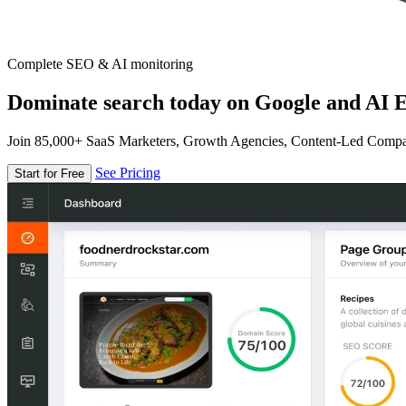
Complete SEO & AI monitoring
Dominate search today on Google and AI E
Join 85,000+ SaaS Marketers, Growth Agencies, Content-Led Comp
See Pricing
Start for Free