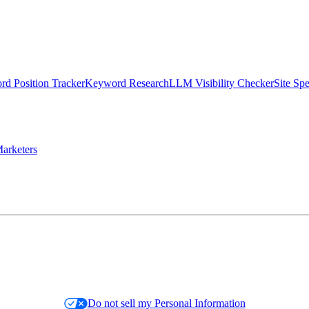
d Position Tracker
Keyword Research
LLM Visibility Checker
Site Sp
arketers
Do not sell my Personal Information