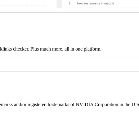
links checker. Plus much more, all in one platform.
ks and/or registered trademarks of NVIDIA Corporation in the U.S. 