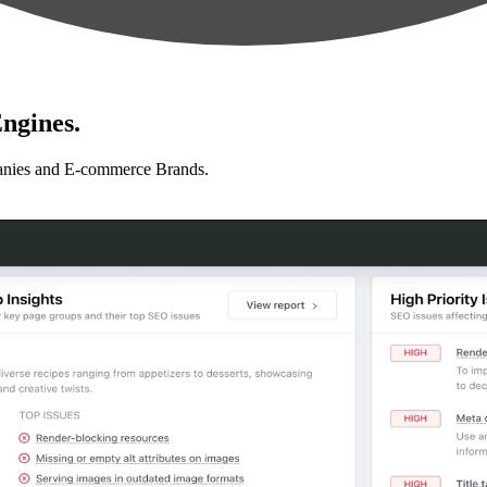
ngines.
anies and E-commerce Brands.