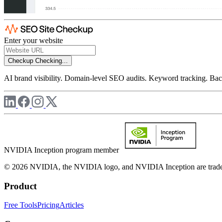
Enter your website
Checkup
Checking...
AI brand visibility. Domain-level SEO audits. Keyword tracking. Back
NVIDIA Inception program member
© 2026 NVIDIA, the NVIDIA logo, and NVIDIA Inception are trademar
Product
Free Tools
Pricing
Articles