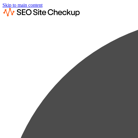
Skip to main content