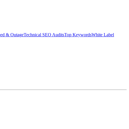
eed & Outage
Technical SEO Audits
Top Keywords
White Label