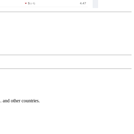
and other countries.