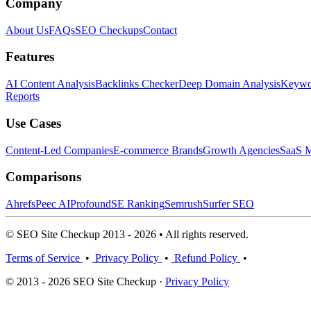
Company
About Us
FAQs
SEO Checkups
Contact
Features
AI Content Analysis
Backlinks Checker
Deep Domain Analysis
Keywor
Reports
Use Cases
Content-Led Companies
E-commerce Brands
Growth Agencies
SaaS M
Comparisons
Ahrefs
Peec AI
Profound
SE Ranking
Semrush
Surfer SEO
© SEO Site Checkup 2013 - 2026 • All rights reserved.
Terms of Service
•
Privacy Policy
•
Refund Policy
•
© 2013 - 2026 SEO Site Checkup ·
Privacy Policy