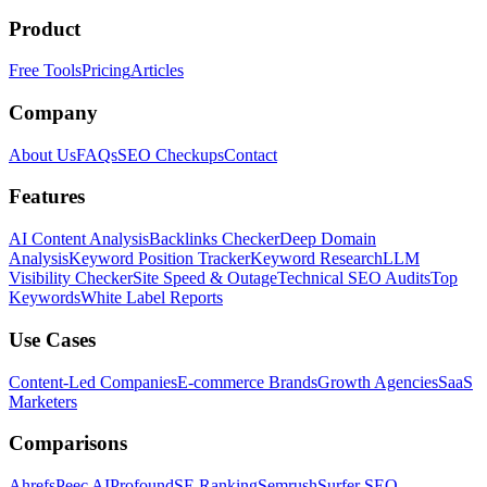
Product
Free Tools
Pricing
Articles
Company
About Us
FAQs
SEO Checkups
Contact
Features
AI Content Analysis
Backlinks Checker
Deep Domain
Analysis
Keyword Position Tracker
Keyword Research
LLM
Visibility Checker
Site Speed & Outage
Technical SEO Audits
Top
Keywords
White Label Reports
Use Cases
Content-Led Companies
E-commerce Brands
Growth Agencies
SaaS
Marketers
Comparisons
Ahrefs
Peec AI
Profound
SE Ranking
Semrush
Surfer SEO