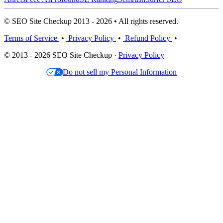
© SEO Site Checkup 2013 - 2026 • All rights reserved.
Terms of Service
•
Privacy Policy
•
Refund Policy
•
© 2013 - 2026 SEO Site Checkup ·
Privacy Policy
Do not sell my Personal Information