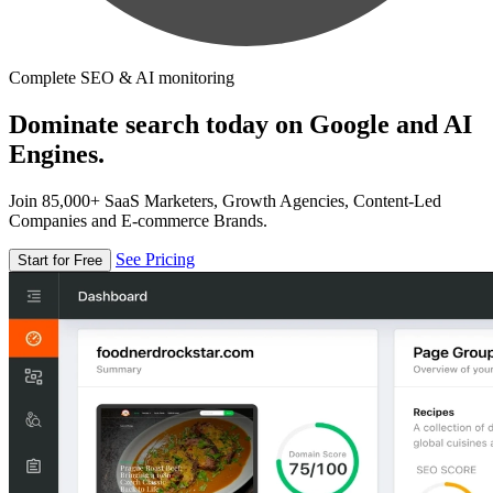
Complete SEO & AI monitoring
Dominate search today on Google and AI
Engines.
Join 85,000+ SaaS Marketers, Growth Agencies, Content-Led
Companies and E-commerce Brands.
See Pricing
Start for Free