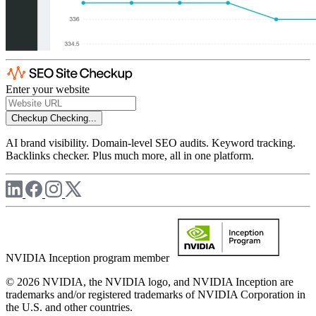
Enter your website
Checkup
Checking...
AI brand visibility. Domain-level SEO audits. Keyword tracking.
Backlinks checker. Plus much more, all in one platform.
NVIDIA Inception program member
© 2026 NVIDIA, the NVIDIA logo, and NVIDIA Inception are
trademarks and/or registered trademarks of NVIDIA Corporation in
the U.S. and other countries.