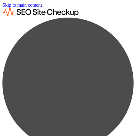
Skip to main content