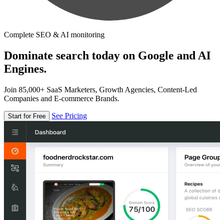
Complete SEO & AI monitoring
Dominate search today on Google and AI
Engines.
Join 85,000+ SaaS Marketers, Growth Agencies, Content-Led
Companies and E-commerce Brands.
See Pricing
Start for Free