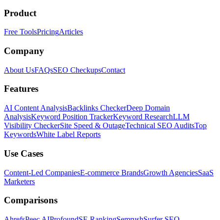
Product
Free Tools
Pricing
Articles
Company
About Us
FAQs
SEO Checkups
Contact
Features
AI Content Analysis
Backlinks Checker
Deep Domain
Analysis
Keyword Position Tracker
Keyword Research
LLM
Visibility Checker
Site Speed & Outage
Technical SEO Audits
Top
Keywords
White Label Reports
Use Cases
Content-Led Companies
E-commerce Brands
Growth Agencies
SaaS
Marketers
Comparisons
Ahrefs
Peec AI
Profound
SE Ranking
Semrush
Surfer SEO