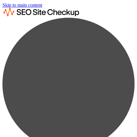
Skip to main content