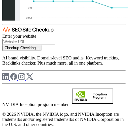
Enter your website
Checkup
Checking...
AI brand visibility. Domain-level SEO audits. Keyword tracking.
Backlinks checker. Plus much more, all in one platform.
NVIDIA Inception program member
© 2026 NVIDIA, the NVIDIA logo, and NVIDIA Inception are
trademarks and/or registered trademarks of NVIDIA Corporation in
the U.S. and other countries.