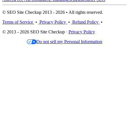
© SEO Site Checkup 2013 - 2026 • All rights reserved.
Terms of Service
•
Privacy Policy
•
Refund Policy
•
© 2013 - 2026 SEO Site Checkup ·
Privacy Policy
Do not sell my Personal Information