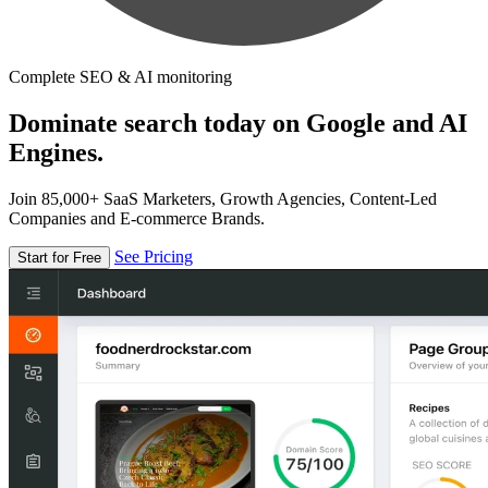
Complete SEO & AI monitoring
Dominate search today on Google and AI
Engines.
Join 85,000+ SaaS Marketers, Growth Agencies, Content-Led
Companies and E-commerce Brands.
See Pricing
Start for Free