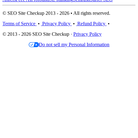
© SEO Site Checkup 2013 - 2026 • All rights reserved.
Terms of Service
•
Privacy Policy
•
Refund Policy
•
© 2013 - 2026 SEO Site Checkup ·
Privacy Policy
Do not sell my Personal Information