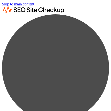
Skip to main content