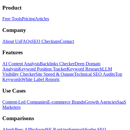
Product
Free Tools
Pricing
Articles
Company
About Us
FAQs
SEO Checkups
Contact
Features
AI Content Analysis
Backlinks Checker
Deep Domain
Analysis
Keyword Position Tracker
Keyword Research
LLM
Visibility Checker
Site Speed & Outage
Technical SEO Audits
Top
Keywords
White Label Reports
Use Cases
Content-Led Companies
E-commerce Brands
Growth Agencies
SaaS
Marketers
Comparisons
Ahrefs
Peec AI
Profound
SE Ranking
Semrush
Surfer SEO