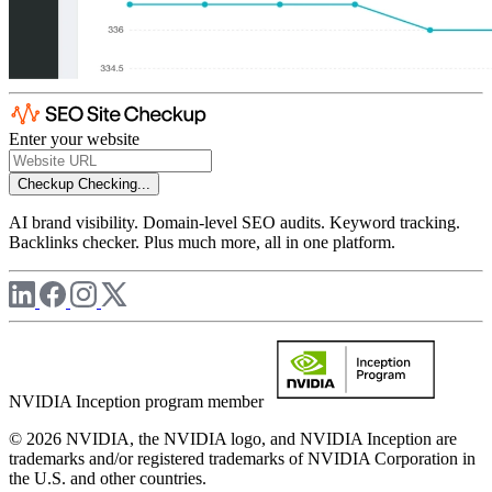
Enter your website
Checkup
Checking...
AI brand visibility. Domain-level SEO audits. Keyword tracking.
Backlinks checker. Plus much more, all in one platform.
NVIDIA Inception program member
© 2026 NVIDIA, the NVIDIA logo, and NVIDIA Inception are
trademarks and/or registered trademarks of NVIDIA Corporation in
the U.S. and other countries.