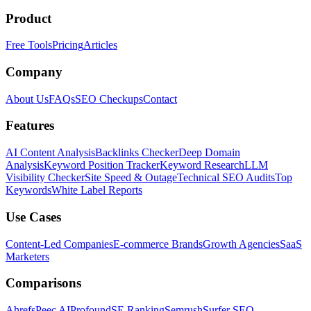
Product
Free Tools
Pricing
Articles
Company
About Us
FAQs
SEO Checkups
Contact
Features
AI Content Analysis
Backlinks Checker
Deep Domain
Analysis
Keyword Position Tracker
Keyword Research
LLM
Visibility Checker
Site Speed & Outage
Technical SEO Audits
Top
Keywords
White Label Reports
Use Cases
Content-Led Companies
E-commerce Brands
Growth Agencies
SaaS
Marketers
Comparisons
Ahrefs
Peec AI
Profound
SE Ranking
Semrush
Surfer SEO