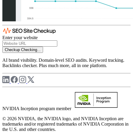
Enter your website
Checkup
Checking...
AI brand visibility. Domain-level SEO audits. Keyword tracking.
Backlinks checker. Plus much more, all in one platform.
NVIDIA Inception program member
© 2026 NVIDIA, the NVIDIA logo, and NVIDIA Inception are
trademarks and/or registered trademarks of NVIDIA Corporation in
the U.S. and other countries.