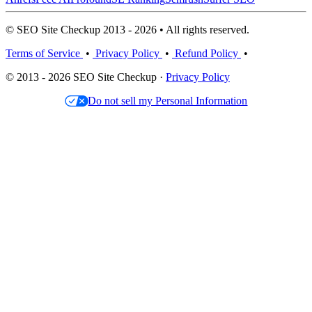
© SEO Site Checkup 2013 - 2026 • All rights reserved.
Terms of Service
•
Privacy Policy
•
Refund Policy
•
© 2013 - 2026 SEO Site Checkup ·
Privacy Policy
Do not sell my Personal Information