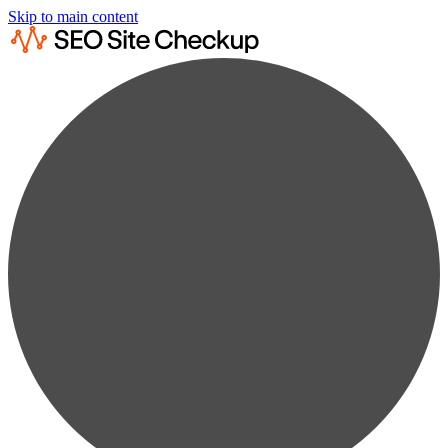
Skip to main content