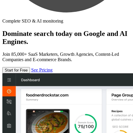
Complete SEO & AI monitoring
Dominate search today on Google and AI
Engines.
Join 85,000+ SaaS Marketers, Growth Agencies, Content-Led
Companies and E-commerce Brands.
See Pricing
Start for Free