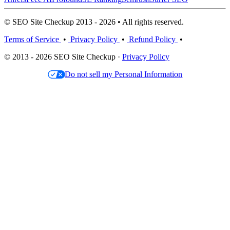
© SEO Site Checkup 2013 - 2026 • All rights reserved.
Terms of Service
•
Privacy Policy
•
Refund Policy
•
© 2013 - 2026 SEO Site Checkup ·
Privacy Policy
Do not sell my Personal Information