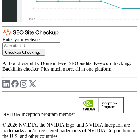
Enter your website
Checkup
Checking...
AI brand visibility. Domain-level SEO audits. Keyword tracking.
Backlinks checker. Plus much more, all in one platform.
NVIDIA Inception program member
© 2026 NVIDIA, the NVIDIA logo, and NVIDIA Inception are
trademarks and/or registered trademarks of NVIDIA Corporation in
the U.S. and other countries.