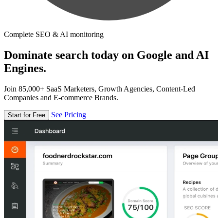
Complete SEO & AI monitoring
Dominate search today on Google and AI
Engines.
Join 85,000+ SaaS Marketers, Growth Agencies, Content-Led
Companies and E-commerce Brands.
See Pricing
Start for Free