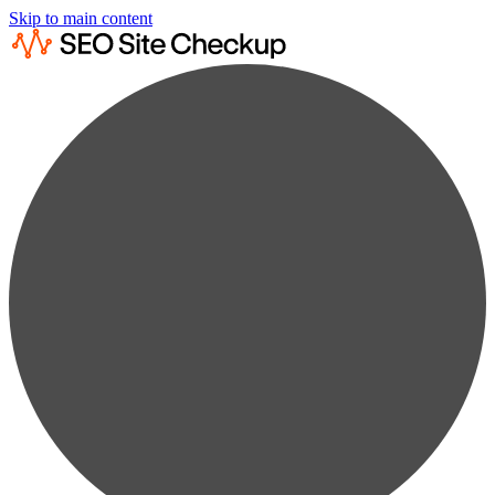
Skip to main content