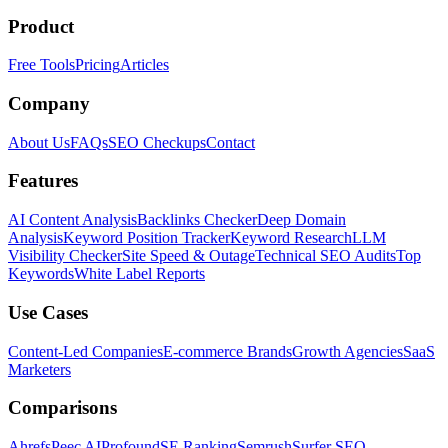
Product
Free Tools
Pricing
Articles
Company
About Us
FAQs
SEO Checkups
Contact
Features
AI Content Analysis
Backlinks Checker
Deep Domain
Analysis
Keyword Position Tracker
Keyword Research
LLM
Visibility Checker
Site Speed & Outage
Technical SEO Audits
Top
Keywords
White Label Reports
Use Cases
Content-Led Companies
E-commerce Brands
Growth Agencies
SaaS
Marketers
Comparisons
Ahrefs
Peec AI
Profound
SE Ranking
Semrush
Surfer SEO