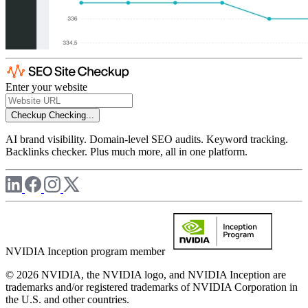
Enter your website
Checkup
Checking...
AI brand visibility. Domain-level SEO audits. Keyword tracking.
Backlinks checker. Plus much more, all in one platform.
NVIDIA Inception program member
© 2026 NVIDIA, the NVIDIA logo, and NVIDIA Inception are
trademarks and/or registered trademarks of NVIDIA Corporation in
the U.S. and other countries.