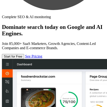
Complete SEO & AI monitoring
Dominate search today on Google and AI
Engines.
Join 85,000+ SaaS Marketers, Growth Agencies, Content-Led
Companies and E-commerce Brands.
See Pricing
Start for Free