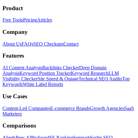
Product
Free Tools
Pricing
Articles
Company
About Us
FAQs
SEO Checkups
Contact
Features
AI Content Analysis
Backlinks Checker
Deep Domain
Analysis
Keyword Position Tracker
Keyword Research
LLM
Visibility Checker
Site Speed & Outage
Technical SEO Audits
Top
Keywords
White Label Reports
Use Cases
Content-Led Companies
E-commerce Brands
Growth Agencies
SaaS
Marketers
Comparisons
Ahrefs
Peec AI
Profound
SE Ranking
Semrush
Surfer SEO