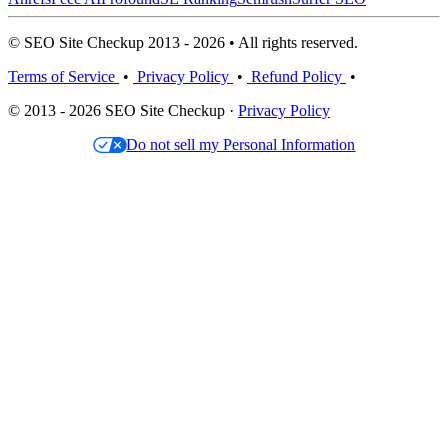
© SEO Site Checkup 2013 - 2026 • All rights reserved.
Terms of Service
•
Privacy Policy
•
Refund Policy
•
© 2013 - 2026 SEO Site Checkup ·
Privacy Policy
Do not sell my Personal Information