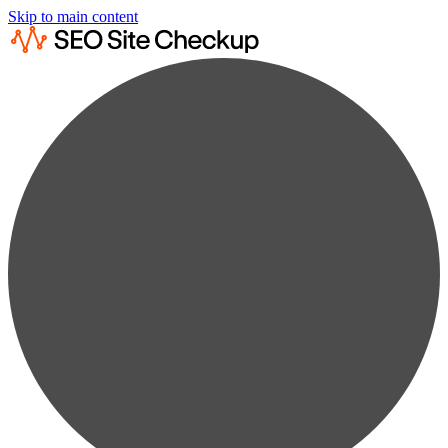
Skip to main content