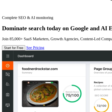
Complete SEO & AI monitoring
Dominate search today on Google and AI E
Join 85,000+ SaaS Marketers, Growth Agencies, Content-Led Comp
See Pricing
Start for Free