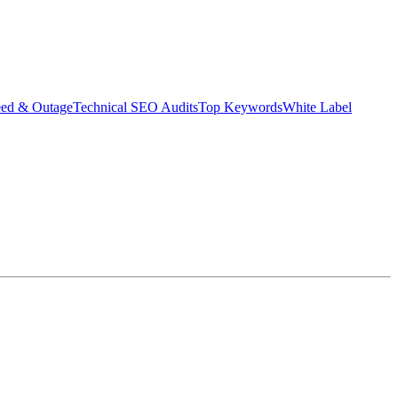
eed & Outage
Technical SEO Audits
Top Keywords
White Label