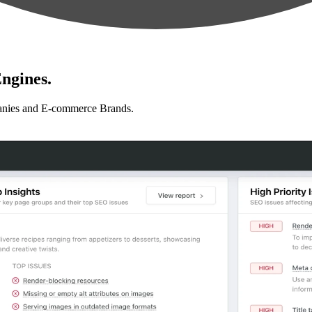
ngines.
anies and E-commerce Brands.