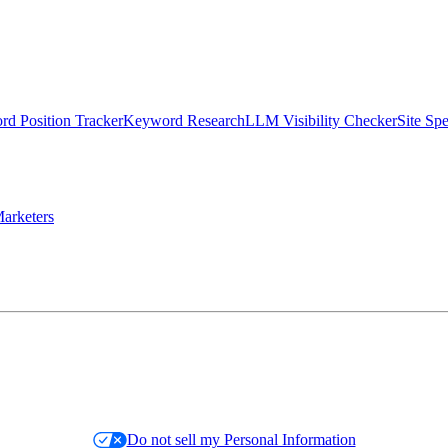
d Position Tracker
Keyword Research
LLM Visibility Checker
Site Sp
arketers
Do not sell my Personal Information