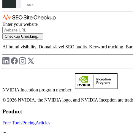
Enter your website
Checkup
Checking...
AI brand visibility. Domain-level SEO audits. Keyword tracking. Back
NVIDIA Inception program member
© 2026 NVIDIA, the NVIDIA logo, and NVIDIA Inception are trademar
Product
Free Tools
Pricing
Articles