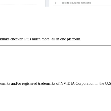
links checker. Plus much more, all in one platform.
ks and/or registered trademarks of NVIDIA Corporation in the U.S. 