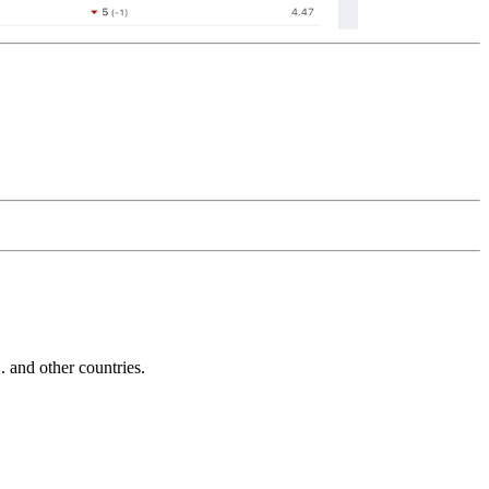
and other countries.