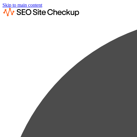
Skip to main content