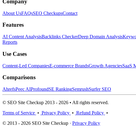
Company
About Us
FAQs
SEO Checkups
Contact
Features
AI Content Analysis
Backlinks Checker
Deep Domain Analysis
Keywor
Reports
Use Cases
Content-Led Companies
E-commerce Brands
Growth Agencies
SaaS M
Comparisons
Ahrefs
Peec AI
Profound
SE Ranking
Semrush
Surfer SEO
© SEO Site Checkup 2013 - 2026 • All rights reserved.
Terms of Service
•
Privacy Policy
•
Refund Policy
•
© 2013 - 2026 SEO Site Checkup ·
Privacy Policy