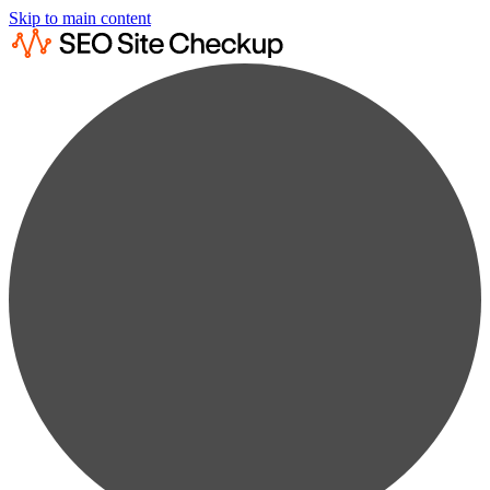
Skip to main content