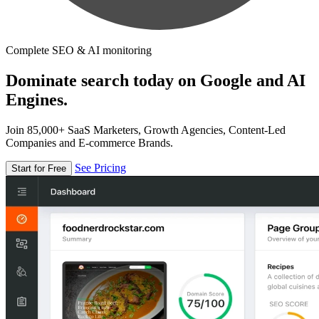
Complete SEO & AI monitoring
Dominate search today on Google and AI
Engines.
Join 85,000+ SaaS Marketers, Growth Agencies, Content-Led
Companies and E-commerce Brands.
See Pricing
Start for Free