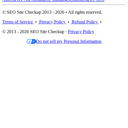
© SEO Site Checkup 2013 - 2026 • All rights reserved.
Terms of Service
•
Privacy Policy
•
Refund Policy
•
© 2013 - 2026 SEO Site Checkup ·
Privacy Policy
Do not sell my Personal Information