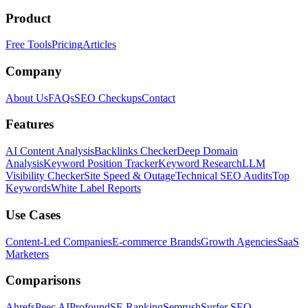
Product
Free Tools
Pricing
Articles
Company
About Us
FAQs
SEO Checkups
Contact
Features
AI Content Analysis
Backlinks Checker
Deep Domain
Analysis
Keyword Position Tracker
Keyword Research
LLM
Visibility Checker
Site Speed & Outage
Technical SEO Audits
Top
Keywords
White Label Reports
Use Cases
Content-Led Companies
E-commerce Brands
Growth Agencies
SaaS
Marketers
Comparisons
Ahrefs
Peec AI
Profound
SE Ranking
Semrush
Surfer SEO