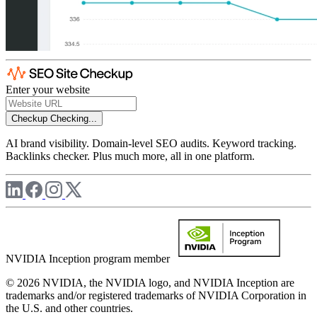
Enter your website
Checkup
Checking...
AI brand visibility. Domain-level SEO audits. Keyword tracking.
Backlinks checker. Plus much more, all in one platform.
NVIDIA Inception program member
© 2026 NVIDIA, the NVIDIA logo, and NVIDIA Inception are
trademarks and/or registered trademarks of NVIDIA Corporation in
the U.S. and other countries.