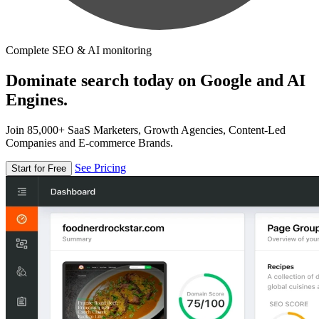
Complete SEO & AI monitoring
Dominate search today on Google and AI
Engines.
Join 85,000+ SaaS Marketers, Growth Agencies, Content-Led
Companies and E-commerce Brands.
See Pricing
Start for Free