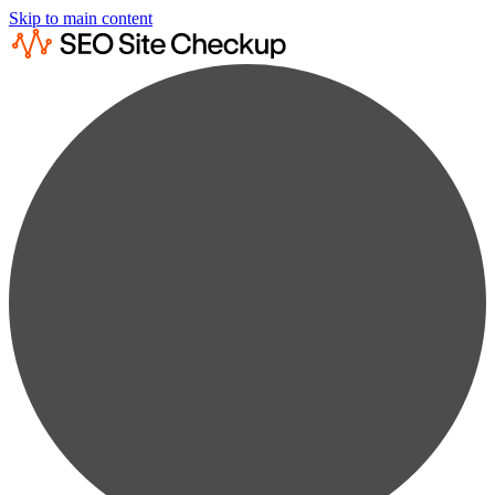
Skip to main content