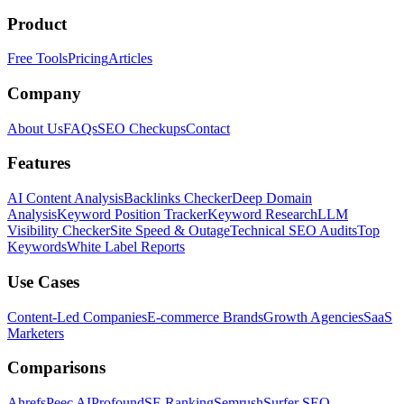
Product
Free Tools
Pricing
Articles
Company
About Us
FAQs
SEO Checkups
Contact
Features
AI Content Analysis
Backlinks Checker
Deep Domain
Analysis
Keyword Position Tracker
Keyword Research
LLM
Visibility Checker
Site Speed & Outage
Technical SEO Audits
Top
Keywords
White Label Reports
Use Cases
Content-Led Companies
E-commerce Brands
Growth Agencies
SaaS
Marketers
Comparisons
Ahrefs
Peec AI
Profound
SE Ranking
Semrush
Surfer SEO