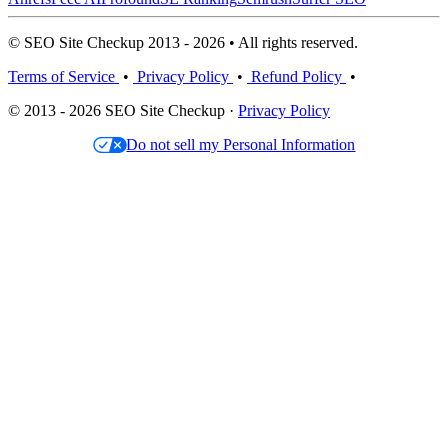
© SEO Site Checkup 2013 - 2026 • All rights reserved.
Terms of Service
•
Privacy Policy
•
Refund Policy
•
© 2013 - 2026 SEO Site Checkup ·
Privacy Policy
Do not sell my Personal Information