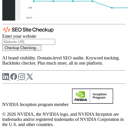
Enter your website
Checkup
Checking...
AI brand visibility. Domain-level SEO audits. Keyword tracking.
Backlinks checker. Plus much more, all in one platform.
NVIDIA Inception program member
© 2026 NVIDIA, the NVIDIA logo, and NVIDIA Inception are
trademarks and/or registered trademarks of NVIDIA Corporation in
the U.S. and other countries.