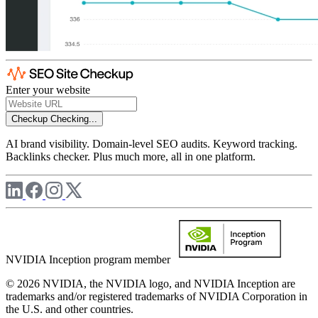
Enter your website
Checkup
Checking...
AI brand visibility. Domain-level SEO audits. Keyword tracking.
Backlinks checker. Plus much more, all in one platform.
NVIDIA Inception program member
© 2026 NVIDIA, the NVIDIA logo, and NVIDIA Inception are
trademarks and/or registered trademarks of NVIDIA Corporation in
the U.S. and other countries.