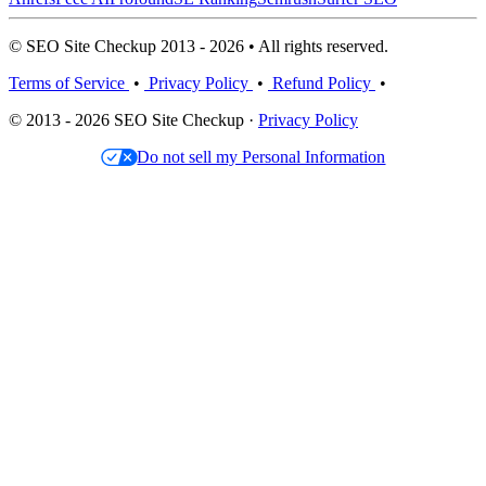
© SEO Site Checkup 2013 - 2026 • All rights reserved.
Terms of Service
•
Privacy Policy
•
Refund Policy
•
© 2013 - 2026 SEO Site Checkup ·
Privacy Policy
Do not sell my Personal Information