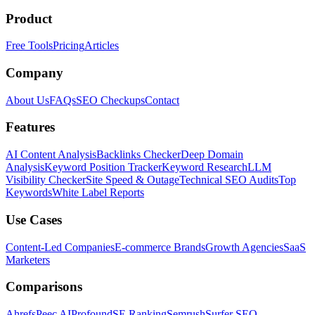
Product
Free Tools
Pricing
Articles
Company
About Us
FAQs
SEO Checkups
Contact
Features
AI Content Analysis
Backlinks Checker
Deep Domain
Analysis
Keyword Position Tracker
Keyword Research
LLM
Visibility Checker
Site Speed & Outage
Technical SEO Audits
Top
Keywords
White Label Reports
Use Cases
Content-Led Companies
E-commerce Brands
Growth Agencies
SaaS
Marketers
Comparisons
Ahrefs
Peec AI
Profound
SE Ranking
Semrush
Surfer SEO