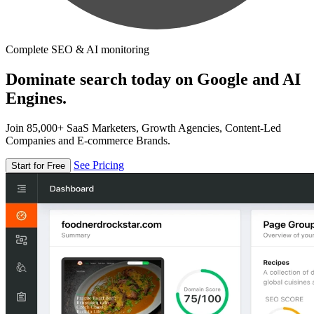
Complete SEO & AI monitoring
Dominate search today on Google and AI
Engines.
Join 85,000+ SaaS Marketers, Growth Agencies, Content-Led
Companies and E-commerce Brands.
See Pricing
Start for Free