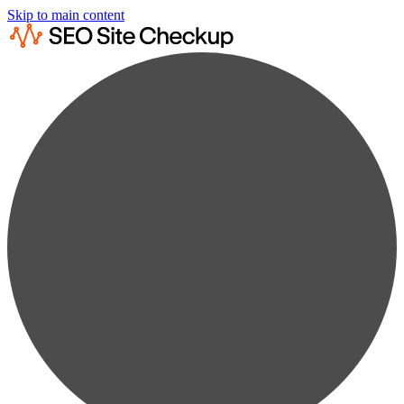
Skip to main content