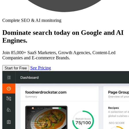
Complete SEO & AI monitoring
Dominate search today on Google and AI
Engines.
Join 85,000+ SaaS Marketers, Growth Agencies, Content-Led
Companies and E-commerce Brands.
See Pricing
Start for Free