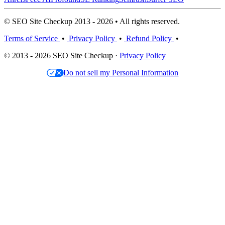
© SEO Site Checkup 2013 - 2026 • All rights reserved.
Terms of Service
•
Privacy Policy
•
Refund Policy
•
© 2013 - 2026 SEO Site Checkup ·
Privacy Policy
Do not sell my Personal Information