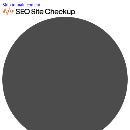
Skip to main content