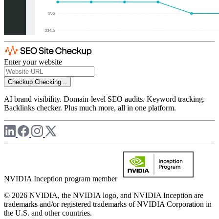
Enter your website
Checkup
Checking...
AI brand visibility. Domain-level SEO audits. Keyword tracking.
Backlinks checker. Plus much more, all in one platform.
NVIDIA Inception program member
© 2026 NVIDIA, the NVIDIA logo, and NVIDIA Inception are
trademarks and/or registered trademarks of NVIDIA Corporation in
the U.S. and other countries.