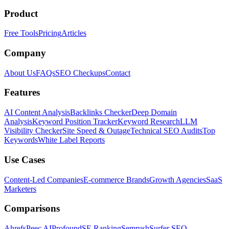
Product
Free Tools
Pricing
Articles
Company
About Us
FAQs
SEO Checkups
Contact
Features
AI Content Analysis
Backlinks Checker
Deep Domain
Analysis
Keyword Position Tracker
Keyword Research
LLM
Visibility Checker
Site Speed & Outage
Technical SEO Audits
Top
Keywords
White Label Reports
Use Cases
Content-Led Companies
E-commerce Brands
Growth Agencies
SaaS
Marketers
Comparisons
Ahrefs
Peec AI
Profound
SE Ranking
Semrush
Surfer SEO