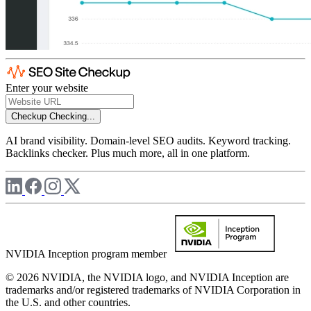
Enter your website
Checkup
Checking...
AI brand visibility. Domain-level SEO audits. Keyword tracking.
Backlinks checker. Plus much more, all in one platform.
NVIDIA Inception program member
© 2026 NVIDIA, the NVIDIA logo, and NVIDIA Inception are
trademarks and/or registered trademarks of NVIDIA Corporation in
the U.S. and other countries.