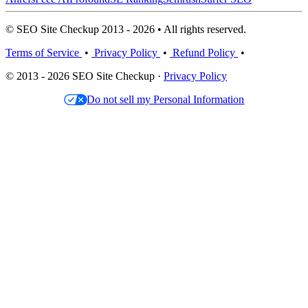
© SEO Site Checkup 2013 - 2026 • All rights reserved.
Terms of Service
•
Privacy Policy
•
Refund Policy
•
© 2013 - 2026 SEO Site Checkup ·
Privacy Policy
Do not sell my Personal Information