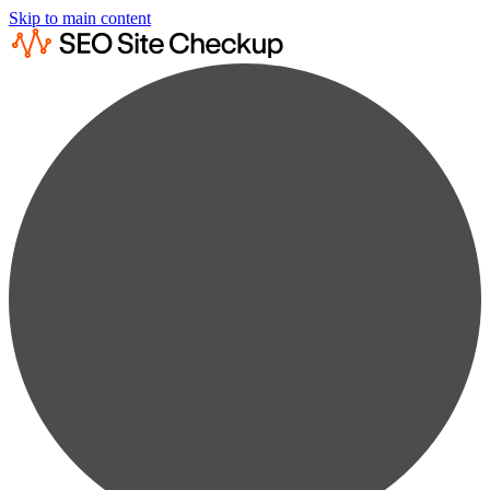
Skip to main content