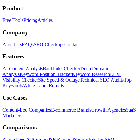
Product
Free Tools
Pricing
Articles
Company
About Us
FAQs
SEO Checkups
Contact
Features
AI Content Analysis
Backlinks Checker
Deep Domain
Analysis
Keyword Position Tracker
Keyword Research
LLM
Visibility Checker
Site Speed & Outage
Technical SEO Audits
Top
Keywords
White Label Reports
Use Cases
Content-Led Companies
E-commerce Brands
Growth Agencies
SaaS
Marketers
Comparisons
Ahrefs
Peec AI
Profound
SE Ranking
Semrush
Surfer SEO