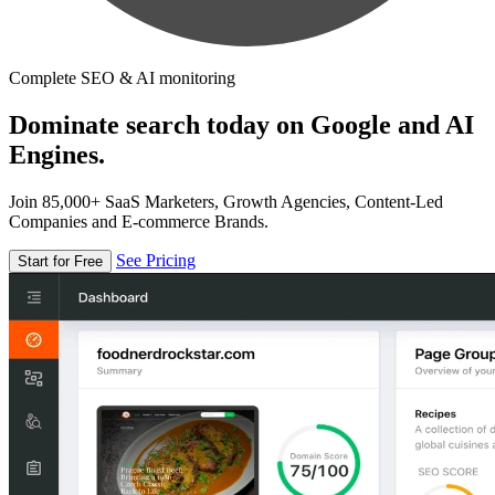
Complete SEO & AI monitoring
Dominate search today on Google and AI
Engines.
Join 85,000+ SaaS Marketers, Growth Agencies, Content-Led
Companies and E-commerce Brands.
See Pricing
Start for Free