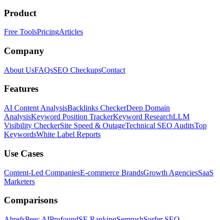
Product
Free Tools
Pricing
Articles
Company
About Us
FAQs
SEO Checkups
Contact
Features
AI Content Analysis
Backlinks Checker
Deep Domain
Analysis
Keyword Position Tracker
Keyword Research
LLM
Visibility Checker
Site Speed & Outage
Technical SEO Audits
Top
Keywords
White Label Reports
Use Cases
Content-Led Companies
E-commerce Brands
Growth Agencies
SaaS
Marketers
Comparisons
Ahrefs
Peec AI
Profound
SE Ranking
Semrush
Surfer SEO