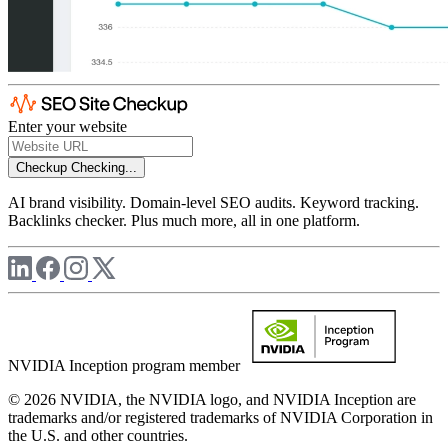
Enter your website
Checkup
Checking...
AI brand visibility. Domain-level SEO audits. Keyword tracking.
Backlinks checker. Plus much more, all in one platform.
NVIDIA Inception program member
© 2026 NVIDIA, the NVIDIA logo, and NVIDIA Inception are
trademarks and/or registered trademarks of NVIDIA Corporation in
the U.S. and other countries.