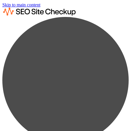
Skip to main content