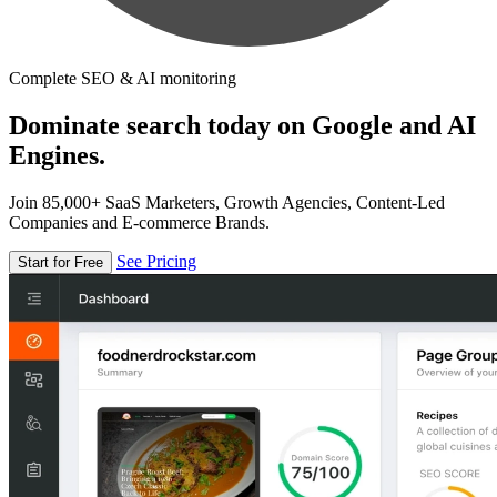
Complete SEO & AI monitoring
Dominate search today on Google and AI
Engines.
Join 85,000+ SaaS Marketers, Growth Agencies, Content-Led
Companies and E-commerce Brands.
See Pricing
Start for Free