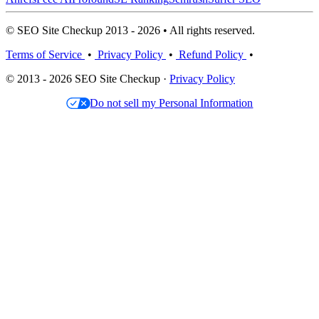
© SEO Site Checkup 2013 - 2026 • All rights reserved.
Terms of Service
•
Privacy Policy
•
Refund Policy
•
© 2013 - 2026 SEO Site Checkup ·
Privacy Policy
Do not sell my Personal Information