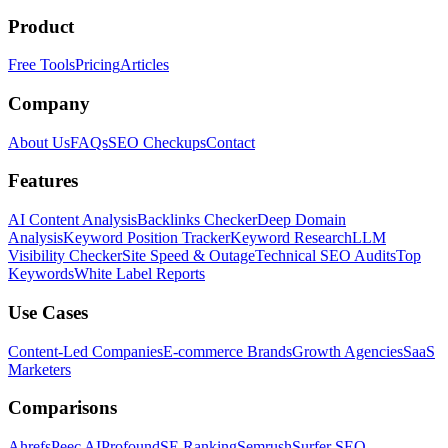
Product
Free Tools
Pricing
Articles
Company
About Us
FAQs
SEO Checkups
Contact
Features
AI Content Analysis
Backlinks Checker
Deep Domain
Analysis
Keyword Position Tracker
Keyword Research
LLM
Visibility Checker
Site Speed & Outage
Technical SEO Audits
Top
Keywords
White Label Reports
Use Cases
Content-Led Companies
E-commerce Brands
Growth Agencies
SaaS
Marketers
Comparisons
Ahrefs
Peec AI
Profound
SE Ranking
Semrush
Surfer SEO