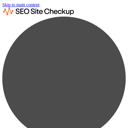
Skip to main content