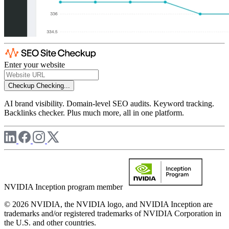
Enter your website
Checkup
Checking...
AI brand visibility. Domain-level SEO audits. Keyword tracking.
Backlinks checker. Plus much more, all in one platform.
NVIDIA Inception program member
© 2026 NVIDIA, the NVIDIA logo, and NVIDIA Inception are
trademarks and/or registered trademarks of NVIDIA Corporation in
the U.S. and other countries.