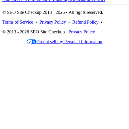
© SEO Site Checkup 2013 - 2026 • All rights reserved.
Terms of Service
•
Privacy Policy
•
Refund Policy
•
© 2013 - 2026 SEO Site Checkup ·
Privacy Policy
Do not sell my Personal Information