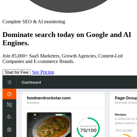
Complete SEO & AI monitoring
Dominate search today on Google and AI
Engines.
Join 85,000+ SaaS Marketers, Growth Agencies, Content-Led
Companies and E-commerce Brands.
See Pricing
Start for Free