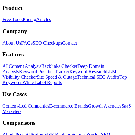
Product
Free Tools
Pricing
Articles
Company
About Us
FAQs
SEO Checkups
Contact
Features
AI Content Analysis
Backlinks Checker
Deep Domain
Analysis
Keyword Position Tracker
Keyword Research
LLM
Visibility Checker
Site Speed & Outage
Technical SEO Audits
Top
Keywords
White Label Reports
Use Cases
Content-Led Companies
E-commerce Brands
Growth Agencies
SaaS
Marketers
Comparisons
Ahrefs
Peec AI
Profound
SE Ranking
Semrush
Surfer SEO