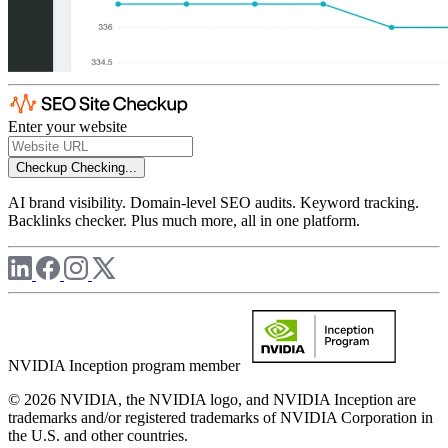
Enter your website
Checkup
Checking...
AI brand visibility. Domain-level SEO audits. Keyword tracking.
Backlinks checker. Plus much more, all in one platform.
NVIDIA Inception program member
© 2026 NVIDIA, the NVIDIA logo, and NVIDIA Inception are
trademarks and/or registered trademarks of NVIDIA Corporation in
the U.S. and other countries.