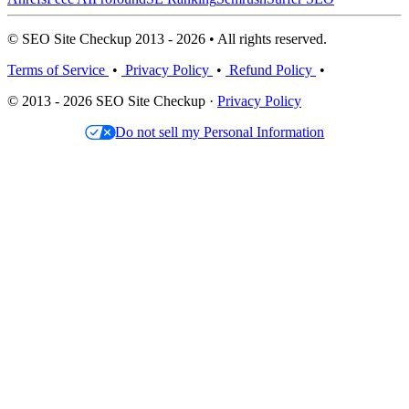
© SEO Site Checkup 2013 - 2026 • All rights reserved.
Terms of Service
•
Privacy Policy
•
Refund Policy
•
© 2013 - 2026 SEO Site Checkup ·
Privacy Policy
Do not sell my Personal Information