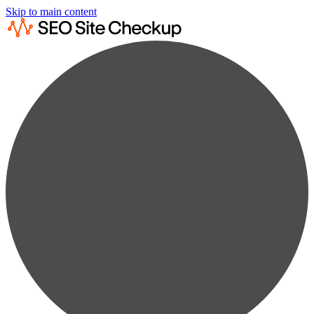
Skip to main content