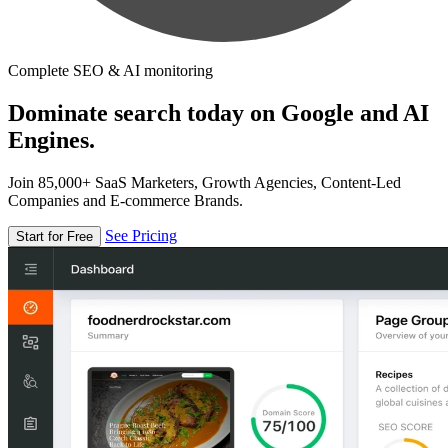
Complete SEO & AI monitoring
Dominate search today on Google and AI
Engines.
Join 85,000+ SaaS Marketers, Growth Agencies, Content-Led
Companies and E-commerce Brands.
See Pricing
Start for Free