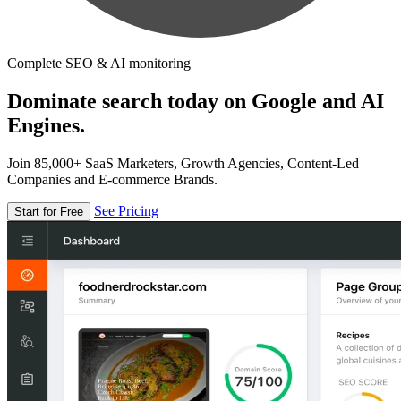
Complete SEO & AI monitoring
Dominate search today on Google and AI
Engines.
Join 85,000+ SaaS Marketers, Growth Agencies, Content-Led
Companies and E-commerce Brands.
See Pricing
Start for Free