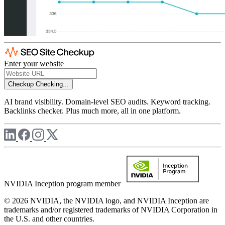
Enter your website
Checkup
Checking...
AI brand visibility. Domain-level SEO audits. Keyword tracking.
Backlinks checker. Plus much more, all in one platform.
NVIDIA Inception program member
© 2026 NVIDIA, the NVIDIA logo, and NVIDIA Inception are
trademarks and/or registered trademarks of NVIDIA Corporation in
the U.S. and other countries.