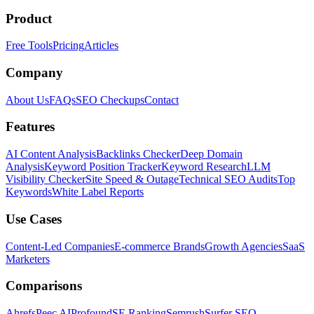
Product
Free Tools
Pricing
Articles
Company
About Us
FAQs
SEO Checkups
Contact
Features
AI Content Analysis
Backlinks Checker
Deep Domain
Analysis
Keyword Position Tracker
Keyword Research
LLM
Visibility Checker
Site Speed & Outage
Technical SEO Audits
Top
Keywords
White Label Reports
Use Cases
Content-Led Companies
E-commerce Brands
Growth Agencies
SaaS
Marketers
Comparisons
Ahrefs
Peec AI
Profound
SE Ranking
Semrush
Surfer SEO