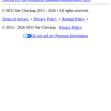
© SEO Site Checkup 2013 - 2026 • All rights reserved.
Terms of Service
•
Privacy Policy
•
Refund Policy
•
© 2013 - 2026 SEO Site Checkup ·
Privacy Policy
Do not sell my Personal Information