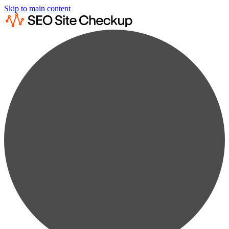
Skip to main content