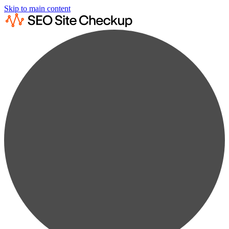
Skip to main content