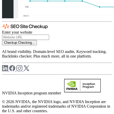
Enter your website
Checkup
Checking...
AI brand visibility. Domain-level SEO audits. Keyword tracking.
Backlinks checker. Plus much more, all in one platform.
NVIDIA Inception program member
© 2026 NVIDIA, the NVIDIA logo, and NVIDIA Inception are
trademarks and/or registered trademarks of NVIDIA Corporation in
the U.S. and other countries.