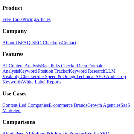
Product
Free Tools
Pricing
Articles
Company
About Us
FAQs
SEO Checkups
Contact
Features
AI Content Analysis
Backlinks Checker
Deep Domain
Analysis
Keyword Position Tracker
Keyword Research
LLM
Visibility Checker
Site Speed & Outage
Technical SEO Audits
Top
Keywords
White Label Reports
Use Cases
Content-Led Companies
E-commerce Brands
Growth Agencies
SaaS
Marketers
Comparisons
Ahrefs
Peec AI
Profound
SE Ranking
Semrush
Surfer SEO