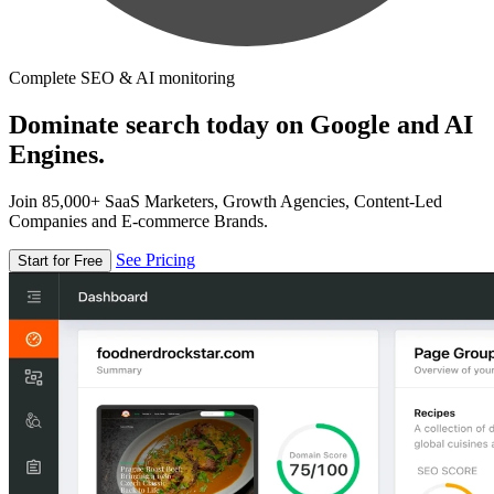
Complete SEO & AI monitoring
Dominate search today on Google and AI
Engines.
Join 85,000+ SaaS Marketers, Growth Agencies, Content-Led
Companies and E-commerce Brands.
See Pricing
Start for Free