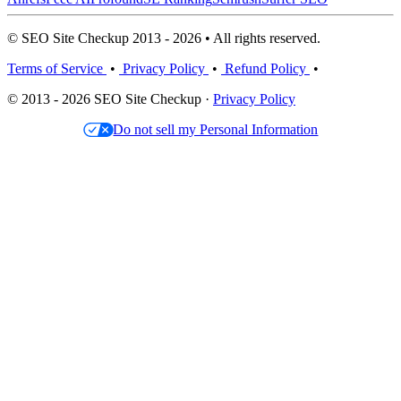
© SEO Site Checkup 2013 - 2026 • All rights reserved.
Terms of Service
•
Privacy Policy
•
Refund Policy
•
© 2013 - 2026 SEO Site Checkup ·
Privacy Policy
Do not sell my Personal Information