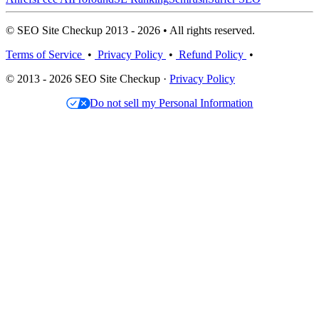
© SEO Site Checkup 2013 - 2026 • All rights reserved.
Terms of Service
•
Privacy Policy
•
Refund Policy
•
© 2013 - 2026 SEO Site Checkup ·
Privacy Policy
Do not sell my Personal Information