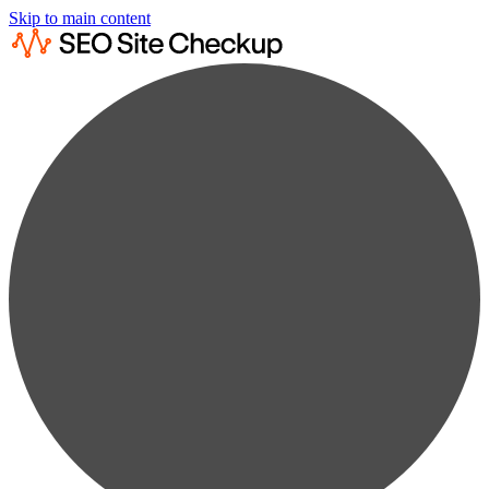
Skip to main content