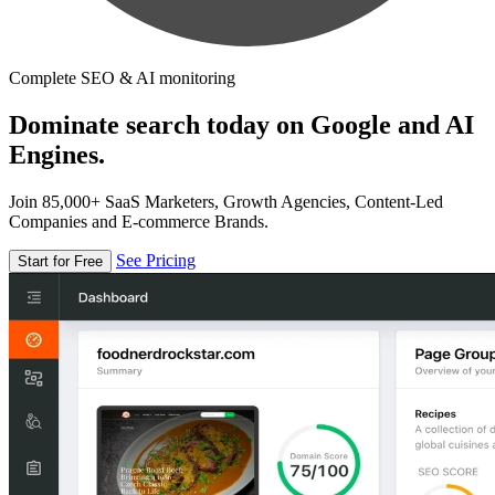
Complete SEO & AI monitoring
Dominate search today on Google and AI
Engines.
Join 85,000+ SaaS Marketers, Growth Agencies, Content-Led
Companies and E-commerce Brands.
See Pricing
Start for Free