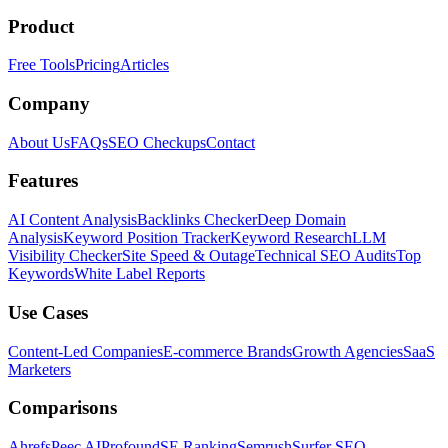
Product
Free Tools
Pricing
Articles
Company
About Us
FAQs
SEO Checkups
Contact
Features
AI Content Analysis
Backlinks Checker
Deep Domain
Analysis
Keyword Position Tracker
Keyword Research
LLM
Visibility Checker
Site Speed & Outage
Technical SEO Audits
Top
Keywords
White Label Reports
Use Cases
Content-Led Companies
E-commerce Brands
Growth Agencies
SaaS
Marketers
Comparisons
Ahrefs
Peec AI
Profound
SE Ranking
Semrush
Surfer SEO