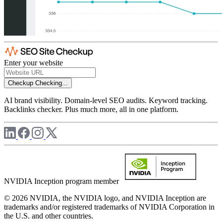
Enter your website
Checkup
Checking...
AI brand visibility. Domain-level SEO audits. Keyword tracking.
Backlinks checker. Plus much more, all in one platform.
NVIDIA Inception program member
© 2026 NVIDIA, the NVIDIA logo, and NVIDIA Inception are
trademarks and/or registered trademarks of NVIDIA Corporation in
the U.S. and other countries.