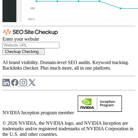
Enter your website
Checkup
Checking...
AI brand visibility. Domain-level SEO audits. Keyword tracking.
Backlinks checker. Plus much more, all in one platform.
NVIDIA Inception program member
© 2026 NVIDIA, the NVIDIA logo, and NVIDIA Inception are
trademarks and/or registered trademarks of NVIDIA Corporation in
the U.S. and other countries.