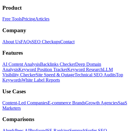
Product
Free Tools
Pricing
Articles
Company
About Us
FAQs
SEO Checkups
Contact
Features
AI Content Analysis
Backlinks Checker
Deep Domain
Analysis
Keyword Position Tracker
Keyword Research
LLM
Visibility Checker
Site Speed & Outage
Technical SEO Audits
Top
Keywords
White Label Reports
Use Cases
Content-Led Companies
E-commerce Brands
Growth Agencies
SaaS
Marketers
Comparisons
Ahrefs
Peec AI
Profound
SE Ranking
Semrush
Surfer SEO