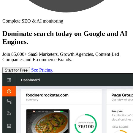
Complete SEO & AI monitoring
Dominate search today on Google and AI
Engines.
Join 85,000+ SaaS Marketers, Growth Agencies, Content-Led
Companies and E-commerce Brands.
See Pricing
Start for Free