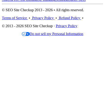
© SEO Site Checkup 2013 - 2026 • All rights reserved.
Terms of Service
•
Privacy Policy
•
Refund Policy
•
© 2013 - 2026 SEO Site Checkup ·
Privacy Policy
Do not sell my Personal Information