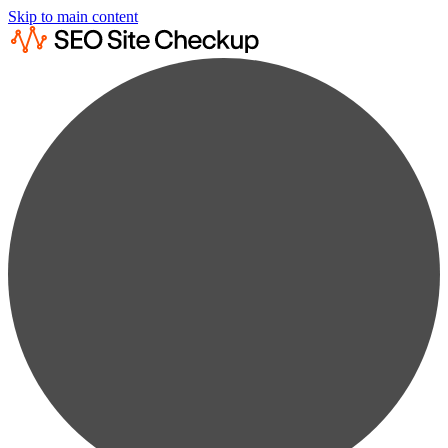
Skip to main content