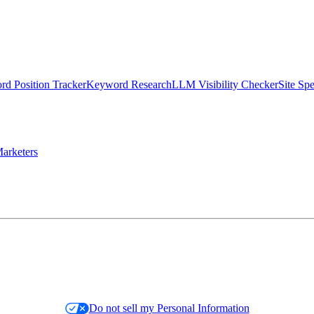
d Position Tracker
Keyword Research
LLM Visibility Checker
Site Sp
arketers
Do not sell my Personal Information