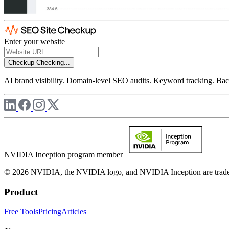
Enter your website
Checkup
Checking...
AI brand visibility. Domain-level SEO audits. Keyword tracking. Back
NVIDIA Inception program member
© 2026 NVIDIA, the NVIDIA logo, and NVIDIA Inception are trademar
Product
Free Tools
Pricing
Articles