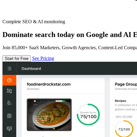
Complete SEO & AI monitoring
Dominate search today on Google and AI E
Join 85,000+ SaaS Marketers, Growth Agencies, Content-Led Comp
See Pricing
Start for Free