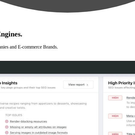
ngines.
anies and E-commerce Brands.