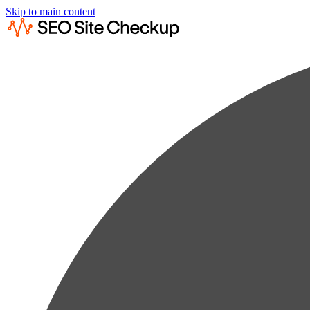
Skip to main content