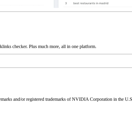
links checker. Plus much more, all in one platform.
ks and/or registered trademarks of NVIDIA Corporation in the U.S. 