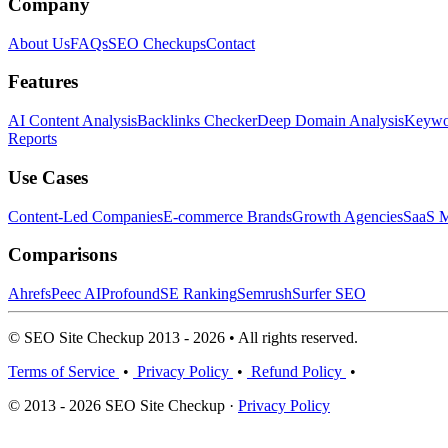
Company
About Us
FAQs
SEO Checkups
Contact
Features
AI Content Analysis
Backlinks Checker
Deep Domain Analysis
Keywor
Reports
Use Cases
Content-Led Companies
E-commerce Brands
Growth Agencies
SaaS M
Comparisons
Ahrefs
Peec AI
Profound
SE Ranking
Semrush
Surfer SEO
© SEO Site Checkup 2013 - 2026 • All rights reserved.
Terms of Service
•
Privacy Policy
•
Refund Policy
•
© 2013 - 2026 SEO Site Checkup ·
Privacy Policy