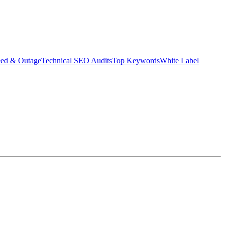
eed & Outage
Technical SEO Audits
Top Keywords
White Label