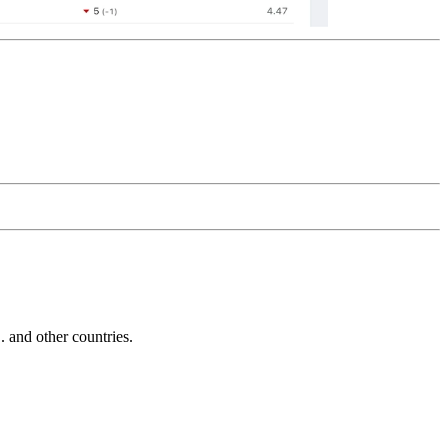
and other countries.